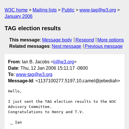
W3C home
Mailing lists
Public
www-tag@w3.org
January 2006
TAG election results
This message
:
Message body
Respond
More options
Related messages
:
Next message
Previous message
From
: Ian B. Jacobs <
ij@w3.org
>
Date
: Thu, 12 Jan 2006 15:11:17 -0600
To
:
www-tag@w3.org
Message-Id
: <1137100277.5197.10.camel@jebediah>
Hello,

I just sent the TAG election results to the W3C 
Advisory Committee.

Congratulations to Henry and T.V.

 _ Ian
