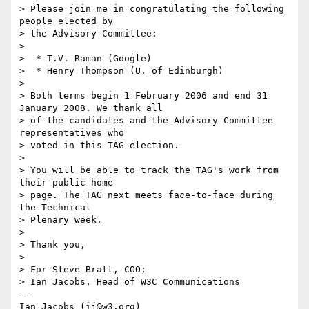
> Please join me in congratulating the following 
people elected by 

> the Advisory Committee:

> 

>  * T.V. Raman (Google)

>  * Henry Thompson (U. of Edinburgh)

>  

> Both terms begin 1 February 2006 and end 31 
January 2008. We thank all 

> of the candidates and the Advisory Committee 
representatives who

> voted in this TAG election. 

> 

> You will be able to track the TAG's work from 
their public home

> page. The TAG next meets face-to-face during 
the Technical 

> Plenary week.

> 

> Thank you,

> 

> For Steve Bratt, COO;

> Ian Jacobs, Head of W3C Communications

-- 

Ian Jacobs (ij@w3.org)   