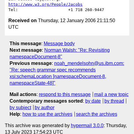
http://www.w3.org/People/Jacobs
Received on
Thursday, 12 January 2006 21:11:50
UTC
This message
:
Message body
Next message
:
Norman Walsh: "Re: Revisiting
namespaceDocument-8"
Previous message
:
noah_mendelsohn@us.ibm.com:
"Re: speech grammar spec recommends
xsi:schemaLocation [namespaceDocument-8,
namespaceState-48]"
Mail actions
:
respond to this message
mail a new topic
Contemporary messages sorted
:
by date
by thread
by subject
by author
Help
:
how to use the archives
search the archives
This archive was generated by
hypermail 3.0.0
: Thursday,
13 July 2023 17:54:23 UTC