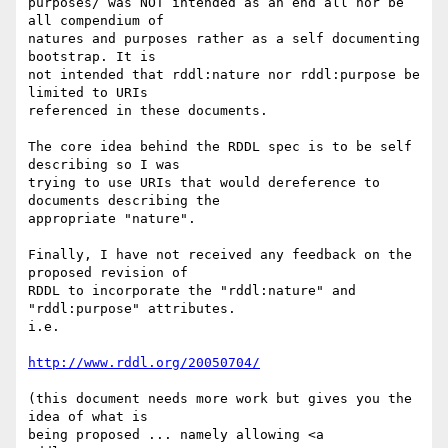
purposes/ was NOT intended as an end all nor be 
all compendium of  

natures and purposes rather as a self documenting 
bootstrap. It is  

not intended that rddl:nature nor rddl:purpose be 
limited to URIs  

referenced in these documents.

The core idea behind the RDDL spec is to be self 
describing so I was  

trying to use URIs that would dereference to 
documents describing the  

appropriate "nature".

Finally, I have not received any feedback on the 
proposed revision of  

RDDL to incorporate the "rddl:nature" and 
"rddl:purpose" attributes.  

i.e.

http://www.rddl.org/20050704/
(this document needs more work but gives you the 
idea of what is  

being proposed ... namely allowing <a 