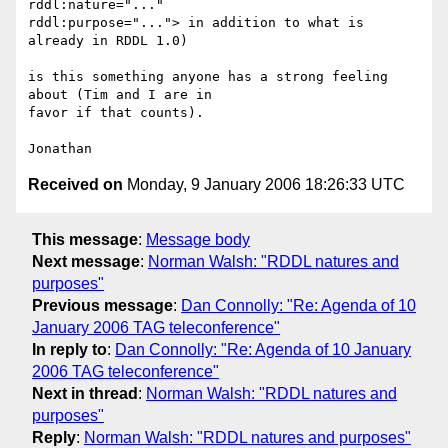
rddl:nature="..."  

rddl:purpose="..."> in addition to what is 
already in RDDL 1.0)

is this something anyone has a strong feeling 
about (Tim and I are in  

favor if that counts).

Received on
Monday, 9 January 2006 18:26:33 UTC
This message
:
Message body
Next message
:
Norman Walsh: "RDDL natures and
purposes"
Previous message
:
Dan Connolly: "Re: Agenda of 10
January 2006 TAG teleconference"
In reply to
:
Dan Connolly: "Re: Agenda of 10 January
2006 TAG teleconference"
Next in thread
:
Norman Walsh: "RDDL natures and
purposes"
Reply
:
Norman Walsh: "RDDL natures and purposes"