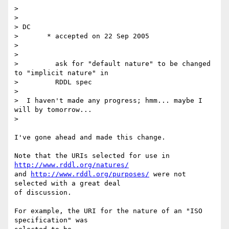
>

>

> DC

>       * accepted on 22 Sep 2005

>

>

>         ask for "default nature" to be changed 
to "implicit nature" in

>         RDDL spec

>

>  I haven't made any progress; hmm... maybe I 
will by tomorrow...

>

I've gone ahead and made this change.

Note that the URIs selected for use in 
http://www.rddl.org/natures/
and 
http://www.rddl.org/purposes/
 were not 
selected with a great deal  

of discussion.

For example, the URI for the nature of an "ISO 
specification" was  
