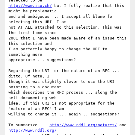
http://www.iso.ch/
 but I fully realize that this 
might be problematic  

and and ambiguous ... I accept all blame for 
selecting this URI. I am  

not AT ALL attached to this selection. This was 
the first time since  

2001 that I have been made aware of an issue this 
this selection and  

I am perfectly happy to change the URI to 
something more  

appropriate ... suggestions?

Regarding the URI for the nature of an RFC ... 
ditto. Of note, I  

though it was slightly clever to use the URI 
pointing to a document  

which describes the RFC process ... along the 
self documenting web  

idea. If this URI is not appropriate for the 
"nature of an RFC" I am  

willing to change it ... again... suggestions?

To summarize ... 
http://www.rddl.org/natures/
 and 
http://www.rddl.org/