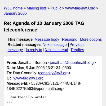
W3C home
Mailing lists
Public
www-tag@w3.org
January 2006
Re: Agenda of 10 January 2006 TAG
teleconference
This message
:
Message body
Respond
More options
Related messages
:
Next message
Previous
message
In reply to
Next in thread
Replies
From
: Jonathan Borden <
jonathan@openhealth.org
>
Date
: Mon, 9 Jan 2006 13:21:34 -0500
To
: Dan Connolly <
connolly@w3.org
>
Cc
:
www-tag@w3.org
Message-Id
: <5593FC81-512E-444C-B148-
184E0227B563@openhealth.org>
  Dan Connolly wrote:

...
