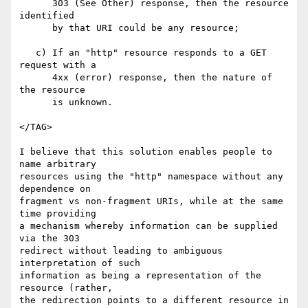
      303 (See Other) response, then the resource 
identified

      by that URI could be any resource;

   c) If an "http" resource responds to a GET 
request with a

      4xx (error) response, then the nature of 
the resource

      is unknown.

</TAG>

I believe that this solution enables people to 
name arbitrary

resources using the "http" namespace without any 
dependence on

fragment vs non-fragment URIs, while at the same 
time providing

a mechanism whereby information can be supplied 
via the 303

redirect without leading to ambiguous 
interpretation of such

information as being a representation of the 
resource (rather,

the redirection points to a different resource in 