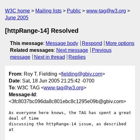
W3C home
Mailing lists
Public
www-tag@w3.org
June 2005
[httpRange-14] Resolved
This message
:
Message body
Respond
More options
Related messages
:
Next message
Previous
message
Next in thread
Replies
From
: Roy T. Fielding <
fielding@gbiv.com
>
Date
: Sat, 18 Jun 2005 21:25:42 -0700
To
: W3C TAG <
www-tag@w3.org
>
Message-Id
:
<3fc8037bc096da8c801ebc8c1295e09b@gbiv.com>
As everyone here knows, the TAG has spent a great 
deal of time

discussing the httpRange-14 issue, as described 
at
