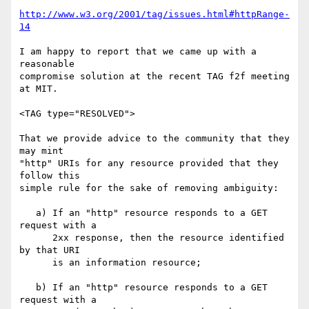
http://www.w3.org/2001/tag/issues.html#httpRange-
14
I am happy to report that we came up with a 
reasonable

compromise solution at the recent TAG f2f meeting 
at MIT.

<TAG type="RESOLVED">

That we provide advice to the community that they 
may mint

"http" URIs for any resource provided that they 
follow this

simple rule for the sake of removing ambiguity:

   a) If an "http" resource responds to a GET 
request with a

      2xx response, then the resource identified 
by that URI

      is an information resource;

   b) If an "http" resource responds to a GET 
request with a
