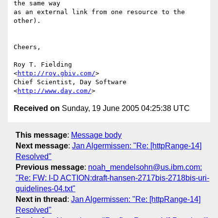
the same way

as an external link from one resource to the 
other).

Cheers,

Roy T. Fielding                            
<
http://roy.gbiv.com/
>

Chief Scientist, Day Software              
<
http://www.day.com/
Received on
Sunday, 19 June 2005 04:25:38 UTC
This message
:
Message body
Next message
:
Jan Algermissen: "Re: [httpRange-14]
Resolved"
Previous message
:
noah_mendelsohn@us.ibm.com:
"Re: FW: I-D ACTION:draft-hansen-2717bis-2718bis-uri-
guidelines-04.txt"
Next in thread
:
Jan Algermissen: "Re: [httpRange-14]
Resolved"