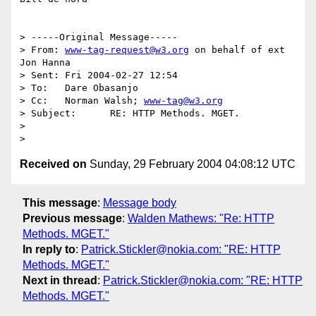
> -----Original Message-----

> From:	
www-tag-request@w3.org
 on behalf of ext 
Jon Hanna

> Sent:	Fri 2004-02-27 12:54

> To:	Dare Obasanjo

> Cc:	Norman Walsh; 
www-tag@w3.org
> Subject:	RE: HTTP Methods. MGET.

> 

Received on
Sunday, 29 February 2004 04:08:12 UTC
This message
:
Message body
Previous message
:
Walden Mathews: "Re: HTTP
Methods. MGET."
In reply to
:
Patrick.Stickler@nokia.com: "RE: HTTP
Methods. MGET."
Next in thread
:
Patrick.Stickler@nokia.com: "RE: HTTP
Methods. MGET."