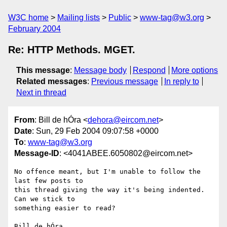
W3C home
Mailing lists
Public
www-tag@w3.org
February 2004
Re: HTTP Methods. MGET.
This message
:
Message body
Respond
More options
Related messages
:
Previous message
In reply to
Next in thread
From
: Bill de hÓra <
dehora@eircom.net
>
Date
: Sun, 29 Feb 2004 09:07:58 +0000
To
:
www-tag@w3.org
Message-ID
: <4041ABEE.6050802@eircom.net>
No offence meant, but I'm unable to follow the 
last few posts to 

this thread giving the way it's being indented. 
Can we stick to 

something easier to read?

Bill de hÓra
