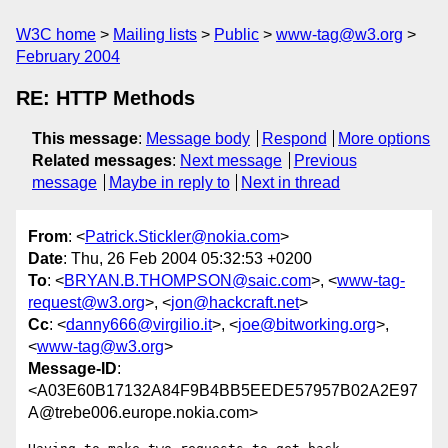
W3C home
Mailing lists
Public
www-tag@w3.org
February 2004
RE: HTTP Methods
This message
:
Message body
Respond
More options
Related messages
:
Next message
Previous
message
Maybe in reply to
Next in thread
From
: <
Patrick.Stickler@nokia.com
>
Date
: Thu, 26 Feb 2004 05:32:53 +0200
To
: <
BRYAN.B.THOMPSON@saic.com
>, <
www-tag-
request@w3.org
>, <
jon@hackcraft.net
>
Cc
: <
danny666@virgilio.it
>, <
joe@bitworking.org
>,
<
www-tag@w3.org
>
Message-ID
:
<A03E60B17132A84F9B4BB5EEDE57957B02A2E97
A@trebe006.europe.nokia.com>