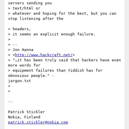
servers sending you 

> text/html or

> whatever and hoping for the best, but you can 
stop listening after the

> headers,

> it seems an explicit enough failure.

>

> -- 

> Jon Hanna

> <
http://www.hackcraft.net/
>

> "…it has been truly said that hackers have even 
more words for

> equipment failures than Yiddish has for 
obnoxious people." -

jargon.txt

>

>

--

Patrick Stickler

patrick.stickler@nokia.com