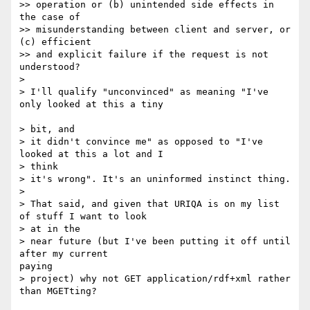
>> operation or (b) unintended side effects in 
the case of

>> misunderstanding between client and server, or 
(c) efficient

>> and explicit failure if the request is not 
understood?

>

> I'll qualify "unconvinced" as meaning "I've 
only looked at this a tiny

> bit, and

> it didn't convince me" as opposed to "I've 
looked at this a lot and I 

> think

> it's wrong". It's an uninformed instinct thing.

>

> That said, and given that URIQA is on my list 
of stuff I want to look 

> at in the

> near future (but I've been putting it off until 
after my current

paying

> project) why not GET application/rdf+xml rather 
than MGETting?
