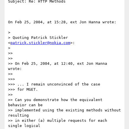
Subject: Re: HTTP Methods

On Feb 25, 2004, at 15:28, ext Jon Hanna wrote:

>

> Quoting Patrick Stickler 
<
patrick.stickler@nokia.com
>:

>

>>

>>

>> On Feb 25, 2004, at 12:40, ext Jon Hanna 
wrote:

>>

>>>

>>> ... I remain unconvinced of the case

>>> for MGET.

>>

>> Can you demonstrate how the equivalent 
behavior can be

>> implemented using the existing methods without 
resulting

>> in either (a) multiple requests for each 
single logical
