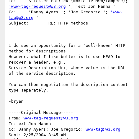
To:	Stickler Patrick (Nokia-TP-MSW/Tampere); 
'www-tag-request@w3.org
 '; 'ext Jon Hanna '

Cc:	'Danny Ayers '; 'Joe Gregorio '; 
'www-
tag@w3.org
 '

Subject:	RE: HTTP Methods

I do see an opportunity for a "well-known" HTTP 
method for descriptions.

However, what I like better is to use HEAD to 
recover a header, e.g.,

Service-Description-Uri, whose value is the URL 
of the service description.

You can then negotiation the description content 
type separately.

-bryan

-----Original Message-----

From: 
www-tag-request@w3.org
To: ext Jon Hanna

Cc: Danny Ayers; Joe Gregorio; 
www-tag@w3.org
Sent: 2/25/2004 8:45 AM
