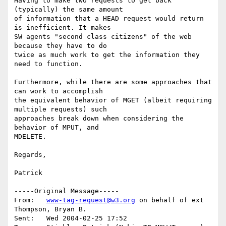
Having to make two requests to get back 
(typically) the same amount

of information that a HEAD request would return 
is inefficient. It makes

SW agents "second class citizens" of the web 
because they have to do

twice as much work to get the information they 
need to function.

Furthermore, while there are some approaches that 
can work to accomplish

the equivalent behavior of MGET (albeit requiring 
multiple requests) such

approaches break down when considering the 
behavior of MPUT, and 

MDELETE.

Regards,

Patrick

-----Original Message-----

From:	
www-tag-request@w3.org
 on behalf of ext 
Thompson, Bryan B.

Sent:	Wed 2004-02-25 17:52
