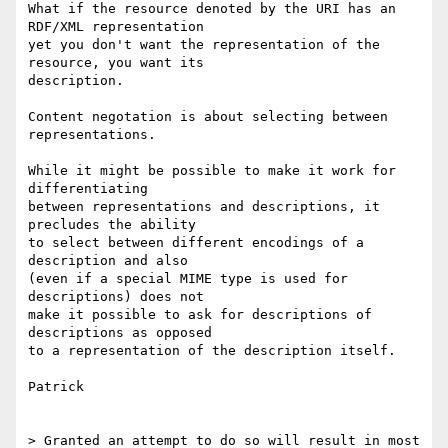
What if the resource denoted by the URI has an 
RDF/XML representation

yet you don't want the representation of the 
resource, you want its

description.

Content negotation is about selecting between 
representations.

While it might be possible to make it work for 
differentiating

between representations and descriptions, it 
precludes the ability

to select between different encodings of a 
description and also

(even if a special MIME type is used for 
descriptions) does not

make it possible to ask for descriptions of 
descriptions as opposed

to a representation of the description itself.

Patrick

> Granted an attempt to do so will result in most 