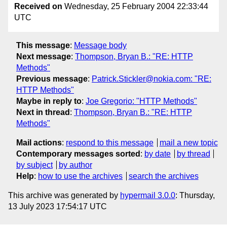
Received on
Wednesday, 25 February 2004 22:33:44
UTC
This message
:
Message body
Next message
:
Thompson, Bryan B.: "RE: HTTP
Methods"
Previous message
:
Patrick.Stickler@nokia.com: "RE:
HTTP Methods"
Maybe in reply to
:
Joe Gregorio: "HTTP Methods"
Next in thread
:
Thompson, Bryan B.: "RE: HTTP
Methods"
Mail actions
:
respond to this message
mail a new topic
Contemporary messages sorted
:
by date
by thread
by subject
by author
Help
:
how to use the archives
search the archives
This archive was generated by
hypermail 3.0.0
: Thursday,
13 July 2023 17:54:17 UTC