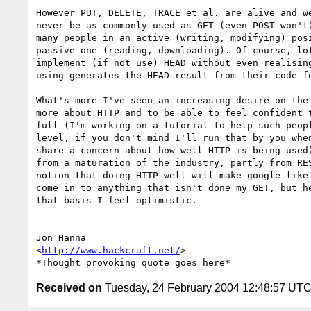
However PUT, DELETE, TRACE et al. are alive and we
never be as commonly used as GET (even POST won't)
many people in an active (writing, modifying) posi
passive one (reading, downloading). Of course, lot
implement (if not use) HEAD without even realising
using generates the HEAD result from their code fo
What's more I've seen an increasing desire on the 
more about HTTP and to be able to feel confident t
full (I'm working on a tutorial to help such peopl
level, if you don't mind I'll run that by you when
share a concern about how well HTTP is being used)
from a maturation of the industry, partly from RES
notion that doing HTTP well will make google like 
come in to anything that isn't done my GET, but he
that basis I feel optimistic.

-- 

Jon Hanna

<
http://www.hackcraft.net/
>

Received on
Tuesday, 24 February 2004 12:48:57 UT