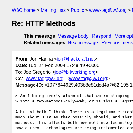
W3C home
Mailing lists
Public
www-tag@w3.org
Re: HTTP Methods
This message
:
Message body
Respond
More opt
Related messages
:
Next message
Previous mes
From
: Jon Hanna <
jon@hackcraft.net
>
Date
: Tue, 24 Feb 2004 17:48:49 +0000
To
: Joe Gregorio <
joe@bitworking.org
>
Cc
: "
www-tag@w3.org
" <
www-tag@w3.org
>
Message-ID
: <1077644929.403b8e81dcd4a@82.195.1
> Am I being overly alarmist that we're slipping

> into a two-methods-only-web, or is this a legiti
A bit of both I think. There is a legitimate probl
much about HTTP as they possibly should, and that 
methods. This affects both how well new technologi
how current technologies are being implemented and