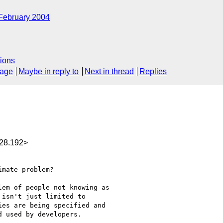
February 2004
ions
sage
Maybe in reply to
Next in thread
Replies
28.192>
mate problem?

em of people not knowing as

isn't just limited to

es are being specified and

 used by developers.
