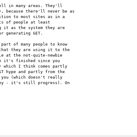
ll in many areas. They'll

, because there'll never be as

tion to most sites as in a

s of people at least

 it as the system they are

r generating GET.

part of many people to know

hat they are using it to the

e at the not-quite-newbie

 it's finished since you

 which I think comes partly

T hype and partly from the

you (which doesn't really

y - it's still progress). On

C