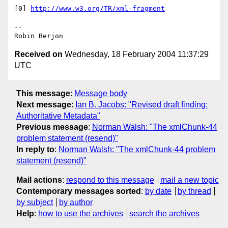
[0] 
http://www.w3.org/TR/xml-fragment
-- 

Received on
Wednesday, 18 February 2004 11:37:29
UTC
This message
:
Message body
Next message
:
Ian B. Jacobs: "Revised draft finding:
Authoritative Metadata"
Previous message
:
Norman Walsh: "The xmlChunk-44
problem statement (resend)"
In reply to
:
Norman Walsh: "The xmlChunk-44 problem
statement (resend)"
Mail actions
:
respond to this message
mail a new topic
Contemporary messages sorted
:
by date
by thread
by subject
by author
Help
:
how to use the archives
search the archives