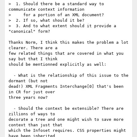
>  1. Should there be a standard way to 
communicate context information

>     for a portion of an XML document?

>  2. If so, what should it be?

>  3. And to what extent should it provide a 
"canonical" form?

Thanks Norm, I think this makes the problem a lot 
clearer. There are a 

few related things that are covered in what you 
say but that I think 

should be mentionned explicitly as well:

  - What is the relationship of this issue to the 
dormant (but not 

dead!) XML Fragments Interchange[0] that's been 
in CR for just over 

three years now?

  - Should the context be extensible? There are 
zillions of ways to 

decorate a tree and one might wish to save more 
context than just that 

which the Infoset requires. CSS properties might 
have been inherited 
