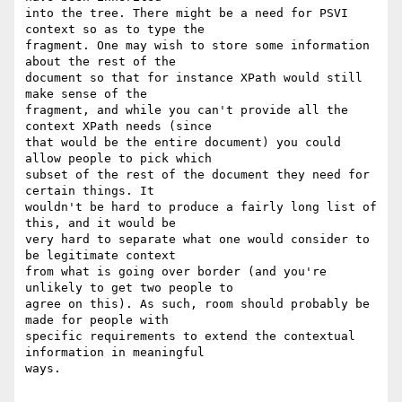
into the tree. There might be a need for PSVI 
context so as to type the 

fragment. One may wish to store some information 
about the rest of the 

document so that for instance XPath would still 
make sense of the 

fragment, and while you can't provide all the 
context XPath needs (since 

that would be the entire document) you could 
allow people to pick which 

subset of the rest of the document they need for 
certain things. It 

wouldn't be hard to produce a fairly long list of 
this, and it would be 

very hard to separate what one would consider to 
be legitimate context 

from what is going over border (and you're 
unlikely to get two people to 

agree on this). As such, room should probably be 
made for people with 

specific requirements to extend the contextual 
information in meaningful 

ways.
