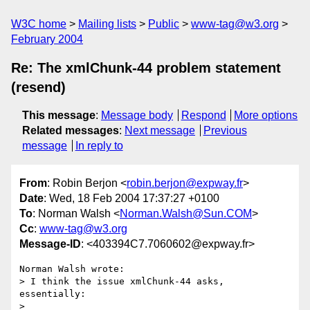
W3C home
Mailing lists
Public
www-tag@w3.org
February 2004
Re: The xmlChunk-44 problem statement
(resend)
This message
:
Message body
Respond
More options
Related messages
:
Next message
Previous
message
In reply to
From
: Robin Berjon <
robin.berjon@expway.fr
>
Date
: Wed, 18 Feb 2004 17:37:27 +0100
To
: Norman Walsh <
Norman.Walsh@Sun.COM
>
Cc
:
www-tag@w3.org
Message-ID
: <403394C7.7060602@expway.fr>
Norman Walsh wrote:

> I think the issue xmlChunk-44 asks, 
essentially:

> 
