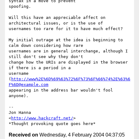
syntax in a move to prevent

spoofing.

Will this have an appreciable affect on 
architectural issues, or is the use of

usernames too rare for it to have much effect?

My initial outrage at the idea is beginning to 
calm down considering how rare

usernames are in general interchange, although I 
still don't see why they don't

change how the URIs are displayed in the browser 
if there is a period in a

username 
(
http://www%2E%6D%69%63%72%6F%73%6F%66%74%2E%63%6
F%6D@example.com
appearing in the address bar wouldn't fool 
anyone).

-- 

Jon Hanna

<
http://www.hackcraft.net/
>

Received on
Wednesday, 4 February 2004 04:37:05