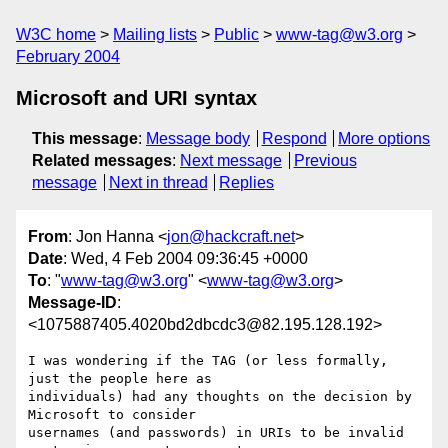
W3C home
Mailing lists
Public
www-tag@w3.org
February 2004
Microsoft and URI syntax
This message
:
Message body
Respond
More options
Related messages
:
Next message
Previous
message
Next in thread
Replies
From
: Jon Hanna <
jon@hackcraft.net
>
Date
: Wed, 4 Feb 2004 09:36:45 +0000
To
: "
www-tag@w3.org
" <
www-tag@w3.org
>
Message-ID
:
<1075887405.4020bd2dbcdc3@82.195.128.192>
I was wondering if the TAG (or less formally, 
just the people here as

individuals) had any thoughts on the decision by 
Microsoft to consider

usernames (and passwords) in URIs to be invalid 