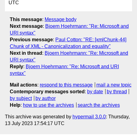
UTC
This message
:
Message body
Next message
:
Bjoern Hoehrmann: "Re: Microsoft and
URI syntax"
Previous message
:
Paul Cotton: "RE: [xmlChunk-44]
Chunk of XML - Canonicalization and equality"
Next in thread
:
Bjoern Hoehrmann: "Re: Microsoft and
URI syntax"
Reply
:
Bjoern Hoehrmann: "Re: Microsoft and URI
syntax"
Mail actions
:
respond to this message
mail a new topic
Contemporary messages sorted
:
by date
by thread
by subject
by author
Help
:
how to use the archives
search the archives
This archive was generated by
hypermail 3.0.0
: Thursday,
13 July 2023 17:54:17 UTC