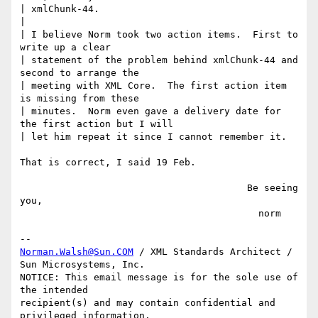
| xmlChunk-44.

|

| I believe Norm took two action items.  First to 
write up a clear

| statement of the problem behind xmlChunk-44 and 
second to arrange the

| meeting with XML Core.  The first action item 
is missing from these

| minutes.  Norm even gave a delivery date for 
the first action but I will

| let him repeat it since I cannot remember it.

That is correct, I said 19 Feb.

                                        Be seeing 
you,

                                          norm

Norman.Walsh@Sun.COM
 / XML Standards Architect / 
Sun Microsystems, Inc.

NOTICE: This email message is for the sole use of 
the intended

recipient(s) and may contain confidential and 
privileged information.
