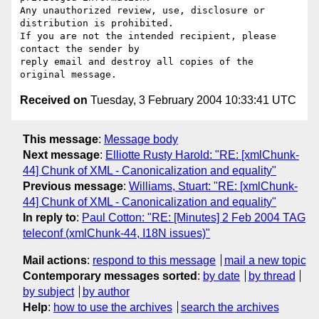
Any unauthorized review, use, disclosure or 
distribution is prohibited.

If you are not the intended recipient, please 
contact the sender by

reply email and destroy all copies of the 
Received on
Tuesday, 3 February 2004 10:33:41 UTC
This message
:
Message body
Next message
:
Elliotte Rusty Harold: "RE: [xmlChunk-
44] Chunk of XML - Canonicalization and equality"
Previous message
:
Williams, Stuart: "RE: [xmlChunk-
44] Chunk of XML - Canonicalization and equality"
In reply to
:
Paul Cotton: "RE: [Minutes] 2 Feb 2004 TAG
teleconf (xmlChunk-44, I18N issues)"
Mail actions
:
respond to this message
mail a new topic
Contemporary messages sorted
:
by date
by thread
by subject
by author
Help
:
how to use the archives
search the archives