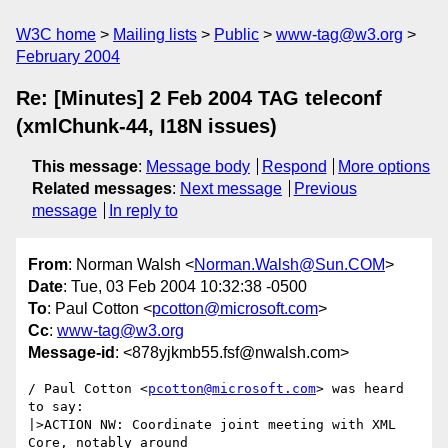
W3C home
Mailing lists
Public
www-tag@w3.org
February 2004
Re: [Minutes] 2 Feb 2004 TAG teleconf
(xmlChunk-44, I18N issues)
This message
:
Message body
Respond
More options
Related messages
:
Next message
Previous
message
In reply to
From
: Norman Walsh <
Norman.Walsh@Sun.COM
>
Date
: Tue, 03 Feb 2004 10:32:38 -0500
To
: Paul Cotton <
pcotton@microsoft.com
>
Cc
:
www-tag@w3.org
Message-id
: <878yjkmb55.fsf@nwalsh.com>
/ Paul Cotton <
pcotton@microsoft.com
> was heard 
to say:

|>ACTION NW: Coordinate joint meeting with XML 
Core, notably around
