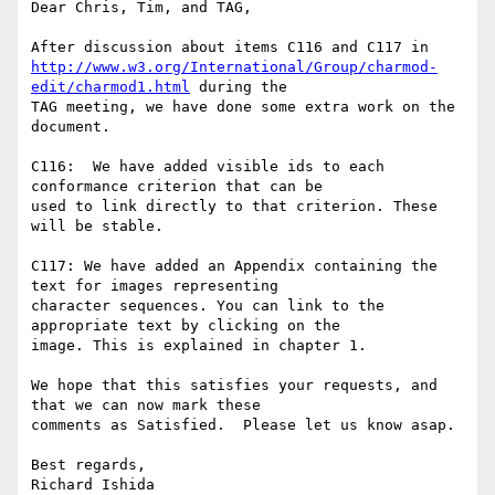
Dear Chris, Tim, and TAG,

http://www.w3.org/International/Group/charmod-
edit/charmod1.html
 during the

TAG meeting, we have done some extra work on the 
document.

C116:  We have added visible ids to each 
conformance criterion that can be

used to link directly to that criterion. These 
will be stable.

C117: We have added an Appendix containing the 
text for images representing

character sequences. You can link to the 
appropriate text by clicking on the

image. This is explained in chapter 1.

We hope that this satisfies your requests, and 
that we can now mark these

comments as Satisfied.  Please let us know asap.

Best regards,
