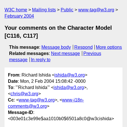
W3C home
Mailing lists
Public
www-tag@w3.org
February 2004
Your comments on the Character Model
[C116, C117]
This message
:
Message body
Respond
More options
Related messages
:
Next message
Previous
message
In reply to
From
: Richard Ishida <
ishida@w3.org
>
Date
: Mon, 2 Feb 2004 15:08:42 -0000
To
: "'Richard Ishida'" <
ishida@w3.org
>,
<
chris@w3.org
>
Cc
: <
www-tag@w3.org
>, <
www-i18n-
comments@w3.org
>
Message-ID
:
<003e01c3e99e$aa1010b0$6501a8c0@w3cishida>