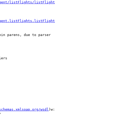
gent/listFlights/listFlight
gent.listFlights.listFlight
in parens, due to parser

ers

schemas.xmlsoap.org/wsdl
)w:


