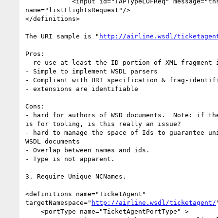
            <input id="TAPTypeLOFReq" message="tns:listFlightsRequest"

name="listFlightsRequest"/>

</definitions>

The URI sample is "
http://airline.wsdl/ticketagen
Pros:

- re-use at least the ID portion of XML fragment i
- Simple to implement WSDL parsers

- Compliant with URI specification & frag-identifi
- extensions are identifiable

Cons:

- hard for authors of WSD documents.  Note: if the
is for tooling, is this really an issue?

- hard to manage the space of Ids to guarantee uni
WSDL documents

- Overlap between names and ids.

- Type is not apparent.

3. Require Unique NCNames.

<definitions name="TicketAgent"

targetNamespace="
http://airline.wsdl/ticketagent/
    <portType name="TicketAgentPortType" >
