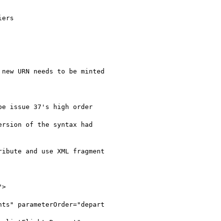
ers

new URN needs to be minted

e issue 37's high order

rsion of the syntax had

ibute and use XML fragment

">
