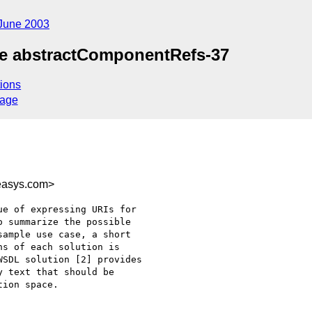
June 2003
ue abstractComponentRefs-37
ions
sage
easys.com>
e of expressing URIs for

 summarize the possible

ample use case, a short

s of each solution is

SDL solution [2] provides

 text that should be

ion space.
