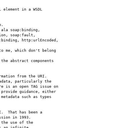
 element in a WSDL

.

ala soap:binding,

on, soap:fault,

binding, http:urlEncoded,

o me, which don't belong

the abstract components

mation from the URI.

data, particularly the

e is an open TAG issue on

provide guidance, either

metadata such as types

.  That has been a

sion in 1993.

the use of the

 an infinite
