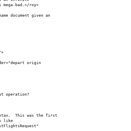
 mega-bad.</roy>

ame document given an

">

t operation?

tax.  This was the first

 like

tFlightsRequest"
