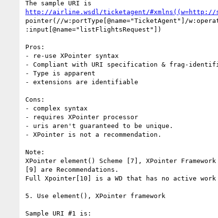
http://airline.wsdl/ticketagent/#xmlns((w=http://
pointer(//w:portType[@name="TicketAgent"]/w:operat
:input[@name="listFlightsRequest"])

Pros:

- re-use XPointer syntax

- Compliant with URI specification & frag-identifi
- Type is apparent

- extensions are identifiable

Cons:

- complex syntax

- requires XPointer processor

- uris aren't guaranteed to be unique.

- XPointer is not a recommendation.

Note:

XPointer element() Scheme [7], XPointer Framework 
[9] are Recommendations.

Full Xpointer[10] is a WD that has no active work 
5. Use element(), XPointer framework

Sample URI #1 is:
