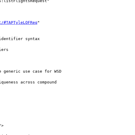
t/#TAPTyleLOFReq
"

dentifier syntax

ers

 generic use case for WSD

queness across compound

">
