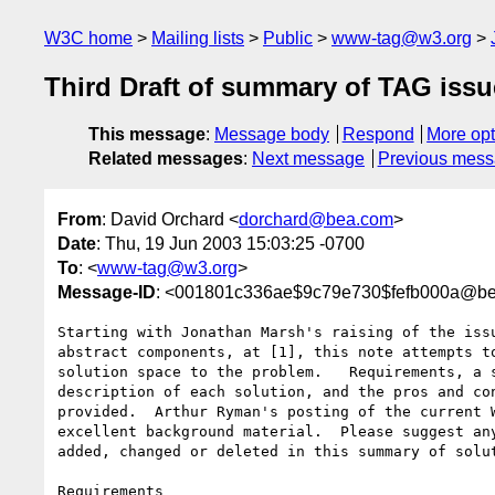
W3C home
Mailing lists
Public
www-tag@w3.org
Third Draft of summary of TAG iss
This message
:
Message body
Respond
More opt
Related messages
:
Next message
Previous mes
From
: David Orchard <
dorchard@bea.com
>
Date
: Thu, 19 Jun 2003 15:03:25 -0700
To
: <
www-tag@w3.org
>
Message-ID
: <001801c336ae$9c79e730$fefb000a@b
Starting with Jonathan Marsh's raising of the issu
abstract components, at [1], this note attempts to
solution space to the problem.   Requirements, a s
description of each solution, and the pros and con
provided.  Arthur Ryman's posting of the current W
excellent background material.  Please suggest any
added, changed or deleted in this summary of solut
Requirements
