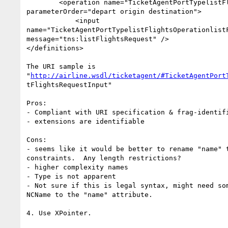
        <operation name="TicketAgentPortTypelistFlightsOperation"

parameterOrder="depart origin destination">

            <input

name="TicketAgentPortTypelistFlightsOperationlistF
message="tns:listFlightsRequest" />

</definitions>

The URI sample is

"
http://airline.wsdl/ticketagent/#TicketAgentPort
tFlightsRequestInput"

Pros:

- Compliant with URI specification & frag-identifi
- extensions are identifiable

Cons:

- seems like it would be better to rename "name" t
constraints.  Any length restrictions?

- higher complexity names

- Type is not apparent

- Not sure if this is legal syntax, might need som
NCName to the "name" attribute.

4. Use XPointer.
