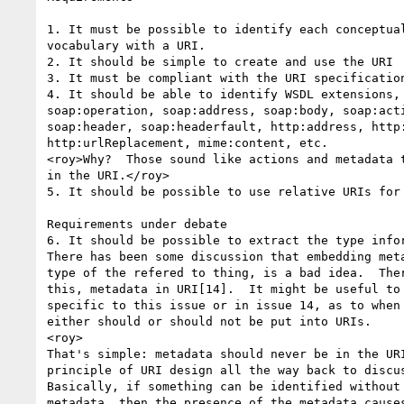
1. It must be possible to identify each conceptual
vocabulary with a URI.

2. It should be simple to create and use the URI

3. It must be compliant with the URI specification
4. It should be able to identify WSDL extensions, 
soap:operation, soap:address, soap:body, soap:acti
soap:header, soap:headerfault, http:address, http:
http:urlReplacement, mime:content, etc.

<roy>Why?  Those sound like actions and metadata t
in the URI.</roy>

5. It should be possible to use relative URIs for 
Requirements under debate

6. It should be possible to extract the type infor
There has been some discussion that embedding meta
type of the refered to thing, is a bad idea.  Ther
this, metadata in URI[14].  It might be useful to 
specific to this issue or in issue 14, as to when 
either should or should not be put into URIs.

<roy>

That's simple: metadata should never be in the URI
principle of URI design all the way back to discus
Basically, if something can be identified without 
metadata, then the presence of the metadata causes