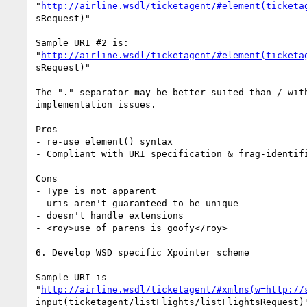
"
http://airline.wsdl/ticketagent/#element(ticketa
sRequest)"

Sample URI #2 is:

"
http://airline.wsdl/ticketagent/#element(ticketa
sRequest)"

The "." separator may be better suited than / with
implementation issues.

Pros

- re-use element() syntax

- Compliant with URI specification & frag-identifi
Cons

- Type is not apparent

- uris aren't guaranteed to be unique

- doesn't handle extensions

- <roy>use of parens is goofy</roy>

6. Develop WSD specific Xpointer scheme

Sample URI is

"
http://airline.wsdl/ticketagent/#xmlns(w=http://
input(ticketagent/listFlights/listFlightsRequest)"