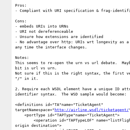
Pros:

- Compliant with URI specification & frag-identifi
Cons:

- embeds URIs into URNs

- URI not dereferenceable

- Unsure how extensions are identified

- No advantage over http: URIs wrt longevity as a 
any time the interface changes.

Notes:

This seems to re-open the urn vs url debate.  Mayb
bit is url vs urn.

Not sure if this is the right syntax, the first ve
"/" in it.

2. Require each WSDL element have a unique ID attr
identifier syntax.  The WSD sample would become:

<definitions id="TA"name="TicketAgent"

targetNamespace="
http://airline.wsdl/ticketagent/
    <portType id="TAPType"name="TicketAgent">

        <operation id="TAPTypeLOF" name="listFlights" parameterOrder="depart

origin destination">
