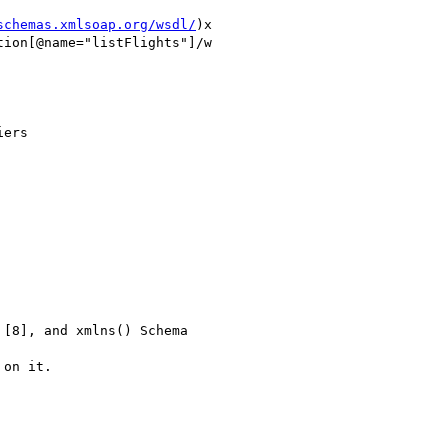
schemas.xmlsoap.org/wsdl/
)x

ion[@name="listFlights"]/w

ers

[8], and xmlns() Schema

on it.
