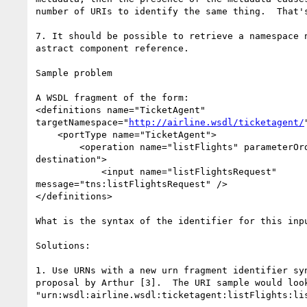
number of URIs to identify the same thing.  That's
7. It should be possible to retrieve a namespace n
astract component reference.

Sample problem

A WSDL fragment of the form:

<definitions name="TicketAgent"

targetNamespace="
http://airline.wsdl/ticketagent/
    <portType name="TicketAgent">

        <operation name="listFlights" parameterOrder="depart origin

destination">

            <input name="listFlightsRequest"

message="tns:listFlightsRequest" />

</definitions>

What is the syntax of the identifier for this inpu
Solutions:

1. Use URNs with a new urn fragment identifier syn
proposal by Arthur [3].  The URI sample would look
"urn:wsdl:airline.wsdl:ticketagent:listFlights:lis