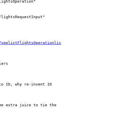
lightsRequestInput"

TypelistFlightsOperationlis
ers

o ID, why re-invent ID

e extra juice to tie the
