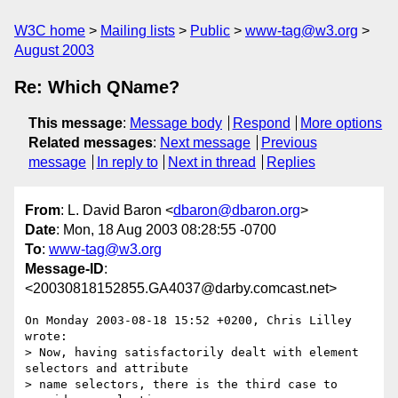
W3C home
Mailing lists
Public
www-tag@w3.org
August 2003
Re: Which QName?
This message
:
Message body
Respond
More options
Related messages
:
Next message
Previous
message
In reply to
Next in thread
Replies
From
: L. David Baron <
dbaron@dbaron.org
>
Date
: Mon, 18 Aug 2003 08:28:55 -0700
To
:
www-tag@w3.org
Message-ID
:
<20030818152855.GA4037@darby.comcast.net>
On Monday 2003-08-18 15:52 +0200, Chris Lilley 
wrote:

> Now, having satisfactorily dealt with element 
selectors and attribute

> name selectors, there is the third case to 