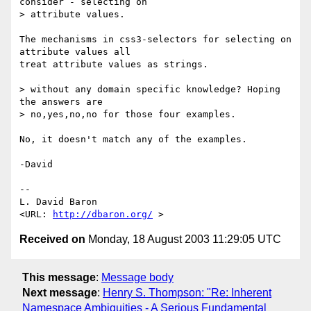
consider - selecting on

> attribute values.

The mechanisms in css3-selectors for selecting on 
attribute values all

treat attribute values as strings.

> without any domain specific knowledge? Hoping 
the answers are

> no,yes,no,no for those four examples.

No, it doesn't match any of the examples.

-David

-- 

L. David Baron                                
<URL: 
http://dbaron.org/
Received on
Monday, 18 August 2003 11:29:05 UTC
This message
:
Message body
Next message
:
Henry S. Thompson: "Re: Inherent
Namespace Ambiguities - A Serious Fundamental