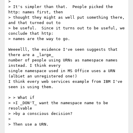
> 

> It's simpler than that.  People picked the 
http: names first, then 

> thought they might as well put something there, 
and that turned out to 

> be useful.  Since it turns out to be useful, we 
conclude that http: 

> names are the way to go.

Weeeelll, the evidence I've seen suggests that 
there are a _large_

number of people using URNs as namespace names 
instead. I think every

single namespace used in MS Office uses a URN 
(albiet an unregistered one!)

I think every web services example from IBM I've 
seen is using them.

> > What if 

> >I _DON'T_ want the namespace name to be 
resolvable

> >by a conscious decision?

> 

> Then use a URN.
