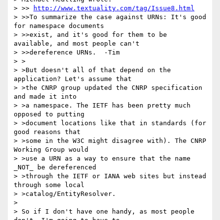
> >> 
http://www.textuality.com/tag/Issue8.html
> >>To summarize the case against URNs: It's good 
for namespace documents 

> >>exist, and it's good for them to be 
available, and most people can't 

> >>dereference URNs.  -Tim

> >

> >But doesn't all of that depend on the 
application? Let's assume that

> >the CNRP group updated the CNRP specification 
and made it into

> >a namespace. The IETF has been pretty much 
opposed to putting 

> >document locations like that in standards (for 
good reasons that

> >some in the W3C might disagree with). The CNRP 
Working Group would

> >use a URN as a way to ensure that the name 
_NOT_ be dereferenced

> >through the IETF or IANA web sites but instead 
through some local

> >catalog/EntityResolver.

> 

> So if I don't have one handy, as most people 