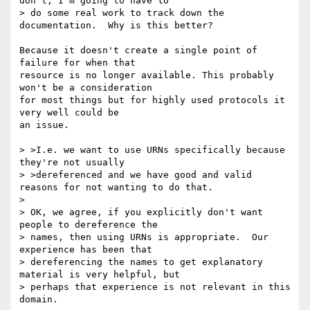
don't, I'm going to have to 

> do some real work to track down the 
documentation.  Why is this better?

Because it doesn't create a single point of 
failure for when that

resource is no longer available. This probably 
won't be a consideration

for most things but for highly used protocols it 
very well could be 

an issue.

> >I.e. we want to use URNs specifically because 
they're not usually

> >dereferenced and we have good and valid 
reasons for not wanting to do that.

> 

> OK, we agree, if you explicitly don't want 
people to dereference the 

> names, then using URNs is appropriate.  Our 
experience has been that 

> dereferencing the names to get explanatory 
material is very helpful, but 

> perhaps that experience is not relevant in this 
domain.
