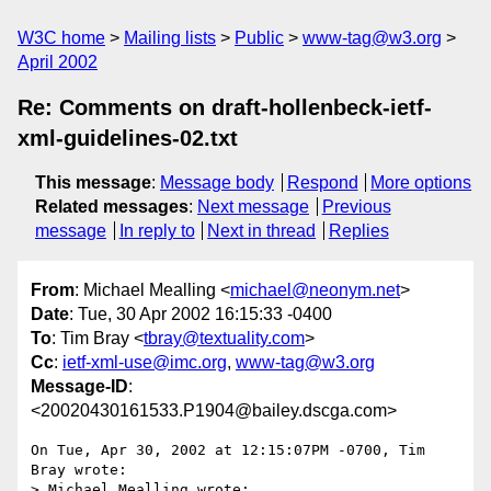
W3C home
Mailing lists
Public
www-tag@w3.org
April 2002
Re: Comments on draft-hollenbeck-ietf-
xml-guidelines-02.txt
This message
:
Message body
Respond
More options
Related messages
:
Next message
Previous
message
In reply to
Next in thread
Replies
From
: Michael Mealling <
michael@neonym.net
>
Date
: Tue, 30 Apr 2002 16:15:33 -0400
To
: Tim Bray <
tbray@textuality.com
>
Cc
:
ietf-xml-use@imc.org
,
www-tag@w3.org
Message-ID
:
<20020430161533.P1904@bailey.dscga.com>
On Tue, Apr 30, 2002 at 12:15:07PM -0700, Tim 
Bray wrote:

> Michael Mealling wrote:
