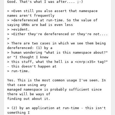
Good. That's what I was after.... ;-)

> >Even still you also assert that namespace 
names aren't frequently 

> >dereferenced at run-time. So the value of 
saying URNs are bad is even less 

> >evident.

> >Either they're dereferenced or they're not....

> 

> There are two cases in which we see them being 
dereferenced: (1) by a 

> human wondering "what is this namespace about?" 
or "I thought I knew 

> this stuff, what the hell is a <cnrp:x35> tag?" 
- this doesn't happen at 

> run-time.  

Yes. This is the most common usage I've seen. In 
that case using any

managed namespace is probably sufficient since 
there will be ways of

finding out about it. 

> (2) by an application at run-time - this isn't 
something I 
