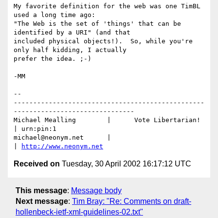
My favorite definition for the web was one TimBL 
used a long time ago:

"The Web is the set of 'things' that can be 
identified by a URI" (and that

included physical objects!).  So, while you're 
only half kidding, I actually 

prefer the idea. ;-)

-MM

-- 

-------------------------------------------------
-------------------------------

Michael Mealling	|      Vote Libertarian!       
| urn:pin:1

michael@neonym.net      |                              
| 
http://www.neonym.net
Received on
Tuesday, 30 April 2002 16:17:12 UTC
This message
:
Message body
Next message
:
Tim Bray: "Re: Comments on draft-
hollenbeck-ietf-xml-guidelines-02.txt"