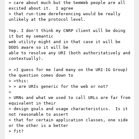
> care about much but the SemWeb people are all 
excited about it.  I agree 

> that run-time dereferencing would be really 
unlikely at the protocol level.

Yep. I don't think my CNRP client will be doing 
it but my semantic

web utility might and in that case it will be 
DDDS aware so it will be

able to resolve any URI (both authoritatively and 
contextually).

> >I guess for me (and many on the URI-IG Group) 
the question comes down to 

> >this:

> > are URIs generic for the web or not?

> 

> URNs and what we used to call URLs are far from 
equivalent in their 

> design goals and usage characteristics.  Is it 
not reasonable to assert 

> that for certain application classes, one side 
or the other is a better 

> fit?
