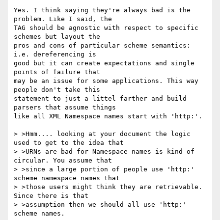
Yes. I think saying they're always bad is the 
problem. Like I said, the

TAG should be agnostic with respect to specific 
schemes but layout the

pros and cons of particular scheme semantics: 
i.e. dereferencing is 

good but it can create expectations and single 
points of failure that

may be an issue for some applications. This way 
people don't take this

statement to just a littel farther and build 
parsers that assume things

like all XML Namespace names start with 'http:'.

> >Hmm.... looking at your document the logic 
used to get to the idea that

> >URNs are bad for Namespace names is kind of 
circular. You assume that

> >since a large portion of people use 'http:' 
scheme namespace names that

> >those users might think they are retrievable. 
Since there is that

> >assumption then we should all use 'http:' 
scheme names.
