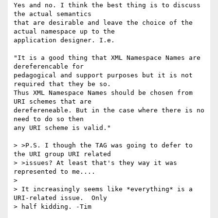
Yes and no. I think the best thing is to discuss 
the actual semantics

that are desirable and leave the choice of the 
actual namespace up to the

application designer. I.e. 

"It is a good thing that XML Namespace Names are 
dereferencable for 

pedagogical and support purposes but it is not 
required that they be so. 

Thus XML Namespace Names should be chosen from 
URI schemes that are 

derefereneable. But in the case where there is no 
need to do so then 

any URI scheme is valid."

> >P.S. I though the TAG was going to defer to 
the URI group URI related 

> >issues? At least that's they way it was 
represented to me....

> 

> It increasingly seems like *everything* is a 
URI-related issue.  Only 

> half kidding. -Tim
