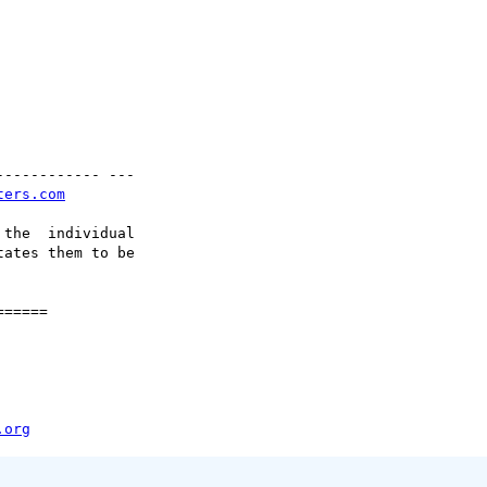
----------- ---

ters.com
the  individual

ates them to be

=====

.org