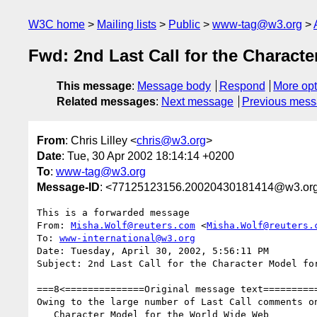
W3C home
Mailing lists
Public
www-tag@w3.org
Fwd: 2nd Last Call for the Charact
This message
:
Message body
Respond
More opt
Related messages
:
Next message
Previous mes
From
: Chris Lilley <
chris@w3.org
>
Date
: Tue, 30 Apr 2002 18:14:14 +0200
To
:
www-tag@w3.org
Message-ID
: <77125123156.20020430181414@w3.or
This is a forwarded message

From: 
Misha.Wolf@reuters.com
 <
Misha.Wolf@reuters.
To: 
www-international@w3.org
Date: Tuesday, April 30, 2002, 5:56:11 PM

Subject: 2nd Last Call for the Character Model for
===8<==============Original message text==========
Owing to the large number of Last Call comments on
   Character Model for the World Wide Web
