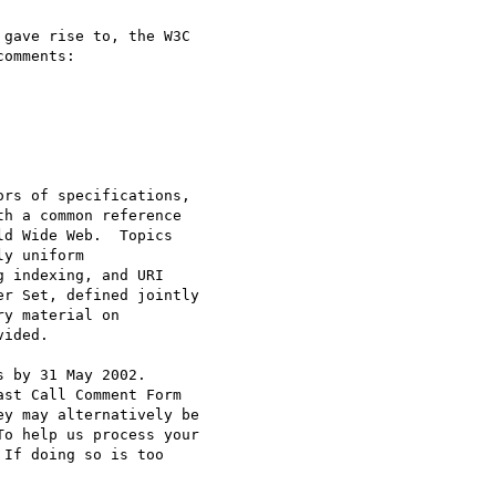
gave rise to, the W3C

omments:

 by 31 May 2002.

st Call Comment Form

ey may alternatively be

o help us process your

If doing so is too
