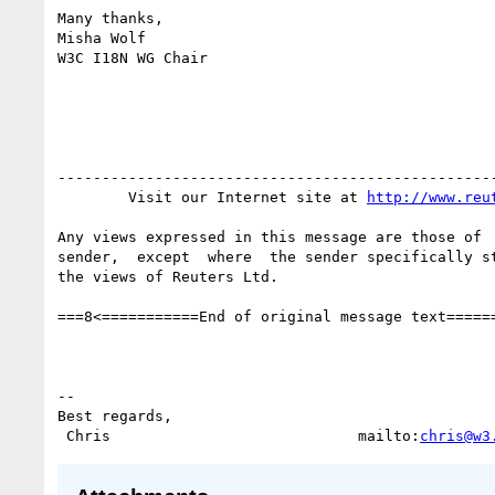
Many thanks,

Misha Wolf

W3C I18N WG Chair

--------------------------------------------------
        Visit our Internet site at 
http://www.reu
Any views expressed in this message are those of  
sender,  except  where  the sender specifically st
the views of Reuters Ltd.

===8<===========End of original message text======
-- 

Best regards,

 Chris                            mailto:
chris@w3