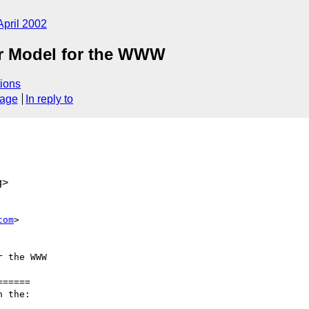
April 2002
er Model for the WWW
ions
sage
In reply to
g>
com
>

 the WWW

=====

 the:
