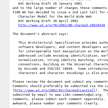
   W3C Working Draft 26 January 2001

and to the large number of changes these comments 
I18N WG has decided to issue a 2nd Last Call for c
   Character Model for the World Wide Web

   W3C Working Draft 30 April 2002

http://www.w3.org/TR/2002/WD-charmod-20020430
The document's abstract says:

   This Architectural Specification provides authors of specifications,

   software developers, and content developers with a common reference

   for interoperable text manipulation on the World Wide Web.  Topics

   addressed include encoding identification, early uniform

   normalization, string identity matching, string indexing, and URI

   conventions, building on the Universal Character Set, defined jointly

   by Unicode and ISO/IEC 10646.  Some introductory material on

   characters and character encodings is also provided.

Please review the document and submit any comments
Comments should preferably be submitted via the La
(
http://www.w3.org/2002/05/charmod/LastCall
).  Th
submitted by email to www-i18n-comments@w3.org.  T
comments, please submit each comment separately.  
awkward, please number your comments clearly.
