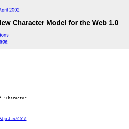
April 2002
iew Character Model for the Web 1.0
ions
sage
2AprJun/0018