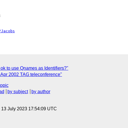


/Jacobs
t ok to use Qnames as Identifiers?"
 Apr 2002 TAG teleconference"
topic
ad
by subject
by author
, 13 July 2023 17:54:09 UTC