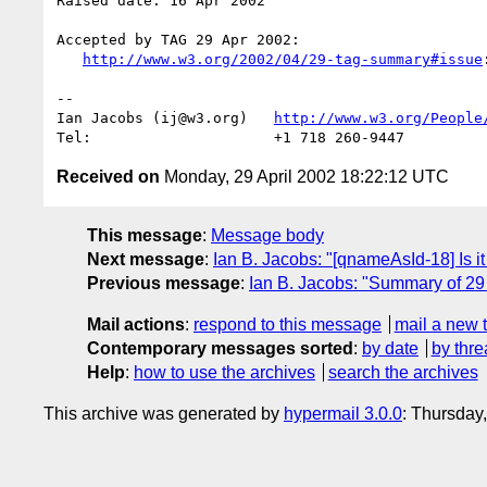
Raised date: 16 Apr 2002

Accepted by TAG 29 Apr 2002:

http://www.w3.org/2002/04/29-tag-summary#issue
:
-- 

Ian Jacobs (ij@w3.org)   
http://www.w3.org/People
Received on
Monday, 29 April 2002 18:22:12 UTC
This message
:
Message body
Next message
:
Ian B. Jacobs: "[qnameAsId-18] Is i
Previous message
:
Ian B. Jacobs: "Summary of 29
Mail actions
:
respond to this message
mail a new 
Contemporary messages sorted
:
by date
by thre
Help
:
how to use the archives
search the archives
This archive was generated by
hypermail 3.0.0
: Thursday