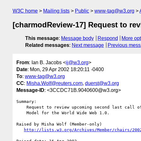
W3C home
Mailing lists
Public
www-tag@w3.org
[charmodReview-17] Request to rev
This message
:
Message body
Respond
More opt
Related messages
:
Next message
Previous mes
From
: Ian B. Jacobs <
ij@w3.org
>
Date
: Mon, 29 Apr 2002 18:20:11 -0400
To
:
www-tag@w3.org
CC
:
Misha.Wolf@reuters.com
,
duerst@w3.org
Message-ID
: <3CCDC71B.9040600@w3.org>
Summary:

    Request to review upcoming second last call of "Character

    Model for the World Wide Web 1.0.

Raised by Misha Wolf (Member-only)

http://lists.w3.org/Archives/Member/chairs/200