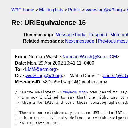
W3C home
Mailing lists
Public
www-tag@w3.org
Re: URIEquivalence-15
This message
:
Message body
Respond
More opt
Related messages
:
Next message
Previous mes
From
: Norman Walsh <
Norman.Walsh@Sun.COM
>
Date
: Mon, 29 Apr 2002 10:41:11 -0400
To
: <
LMM@acm.org
>
Cc
: <
www-tag@w3.org
>, "'Martin Duerst'" <
duerst@w3.
Message-ID
: <87sn5e1sag.fsf@nwalsh.com>
/ "Larry Masinter" <
LMM@acm.org
> was heard to say:
|> I'm now inclined to say that the right way to c
|> them into IRIs and test their lexicographic ide
|

| There's no reliable way to turn URIs into IRIs -
| a heuristic. [2] only defines a reliable algorit
| an IRI into a URI.
