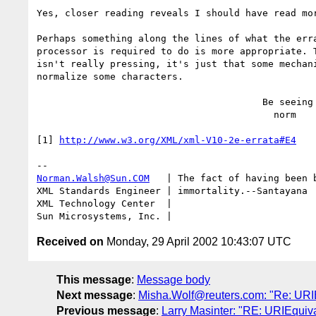
Yes, closer reading reveals I should have read mor
Perhaps something along the lines of what the erra
processor is required to do is more appropriate. T
isn't really pressing, it's just that some mechani
normalize some characters.

                                        Be seeing you,

                                          norm

[1] 
http://www.w3.org/XML/xml-V10-2e-errata#E4
Norman.Walsh@Sun.COM
   | The fact of having been b
XML Standards Engineer | immortality.--Santayana

XML Technology Center  | 

Received on
Monday, 29 April 2002 10:43:07 UTC
This message
:
Message body
Next message
:
Misha.Wolf@reuters.com: "Re: URI
Previous message
:
Larry Masinter: "RE: URIEquiv