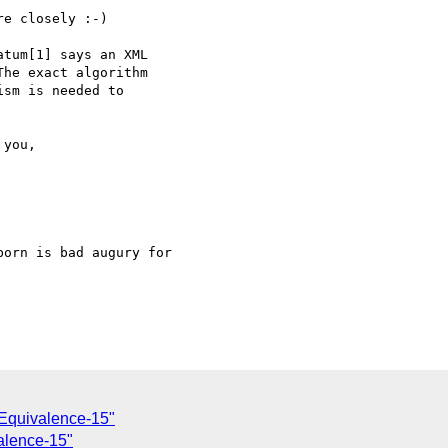
e closely :-)

tum[1] says an XML

he exact algorithm

sm is needed to

orn is bad augury for

Equivalence-15"
alence-15"