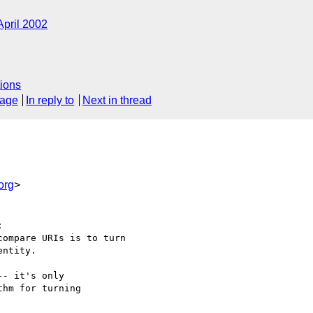
April 2002
ions
sage
In reply to
Next in thread
org
>


ompare URIs is to turn

ntity.

- it's only

hm for turning
