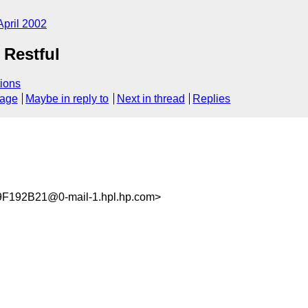
April 2002
Restful
ions
sage
Maybe in reply to
Next in thread
Replies
192B21@0-mail-1.hpl.hp.com>