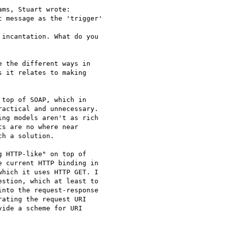
ms, Stuart wrote:

 message as the 'trigger'

incantation. What do you

 the different ways in

 it relates to making

top of SOAP, which in

actical and unnecessary.

ng models aren't as rich

s are no where near

h a solution.

 HTTP-like" on top of

 current HTTP binding in

hich it uses HTTP GET. I

stion, which at least to

nto the request-response

ating the request URI

ide a scheme for URI
