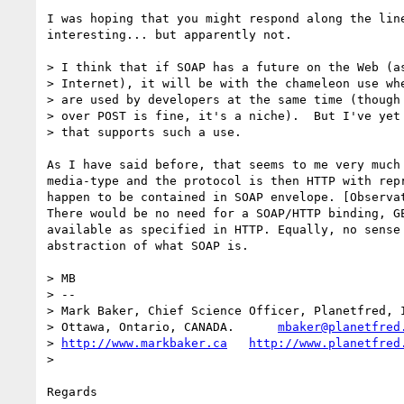
I was hoping that you might respond along the line
interesting... but apparently not.

> I think that if SOAP has a future on the Web (as
> Internet), it will be with the chameleon use whe
> are used by developers at the same time (though 
> over POST is fine, it's a niche).  But I've yet 
> that supports such a use.

As I have said before, that seems to me very much 
media-type and the protocol is then HTTP with repr
happen to be contained in SOAP envelope. [Observat
There would be no need for a SOAP/HTTP binding, GE
available as specified in HTTP. Equally, no sense 
abstraction of what SOAP is.

> MB

> -- 

> Mark Baker, Chief Science Officer, Planetfred, I
> Ottawa, Ontario, CANADA.      
mbaker@planetfred
> 
http://www.markbaker.ca
http://www.planetfred
> 

Regards
