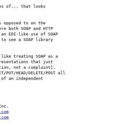
s of... that looks

 opposed to on the

re both SOAP and HTTP

an EDI-like use of SOAP

to see a SOAP library

like treating SOAP as a

esentations that just

ion, not a complaint].

T/PUT/HEAD/DELETE/POST all

of an independent

nc.

.com
.com