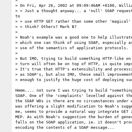
> 

> On Fri, Apr 26, 2002 at 09:09:46AM +0100, Willia
> > Just a thought anyway... a 'null' SOAP request
to

> > use HTTP GET rather than some other 'magical' 
> > think? Others? Mark B?

> 

> Noah's example was a good one to help illustrate
> which one can think of using SOAP, especially as
> use of the semantics of application protocols.

> 

> But IMO, trying to build something HTTP-like on 
> turn will often be on top of HTTP, is quite impr
> It's true that HTTP's extensibility and processi
> as SOAP's, but also IMO, these small improvement
> enough to justify the huge cost of deploying suc
Hmmm.... not sure I was trying to build "something
SOAP. One of the 'complaints' levelled against the
the SOAP WDs is there are no circumstances under w
was offering a slight modification to Noah's sugge
me, seems to provide a natural way integrate GET i
MEP. As with Noah's suggestion the burden of gener
falls on the SOAP application, ie. it doesn't prov
encoding the contents of a SOAP message...
