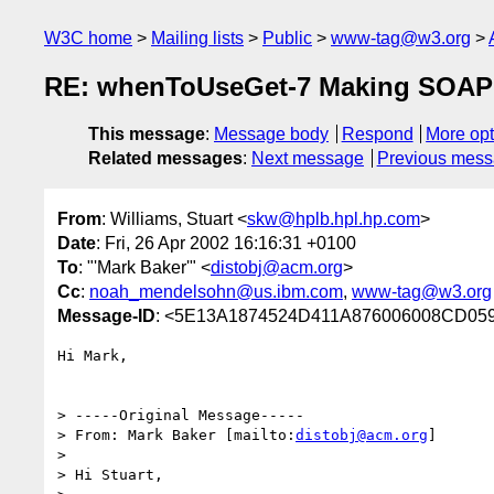
W3C home
Mailing lists
Public
www-tag@w3.org
RE: whenToUseGet-7 Making SOAP 
This message
:
Message body
Respond
More opt
Related messages
:
Next message
Previous mes
From
: Williams, Stuart <
skw@hplb.hpl.hp.com
>
Date
: Fri, 26 Apr 2002 16:16:31 +0100
To
: "'Mark Baker'" <
distobj@acm.org
>
Cc
:
noah_mendelsohn@us.ibm.com
,
www-tag@w3.org
Message-ID
: <5E13A1874524D411A876006008CD059F
Hi Mark,

> -----Original Message-----

> From: Mark Baker [mailto:
distobj@acm.org
]

> 

> Hi Stuart,
