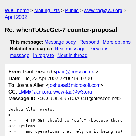
W3C home
Mailing lists
Public
www-tag@w3.org
April 2002
Re: whenToUseGet-7 counter-proposal
This message
:
Message body
Respond
More options
Related messages
:
Next message
Previous
message
In reply to
Next in thread
From
: Paul Prescod <
paul@prescod.net
>
Date
: Tue, 23 Apr 2002 22:06:19 -0700
To
: Joshua Allen <
joshuaa@microsoft.com
>
CC
:
LMM@acm.org
,
www-tag@w3.org
Message-ID
: <3CC63D4B.7D3A34B@prescod.net>
Joshua Allen wrote:

> 

> >    HTTP GET should be "safe" (because there 
are systems

> >    and operations that rely on it being so)
