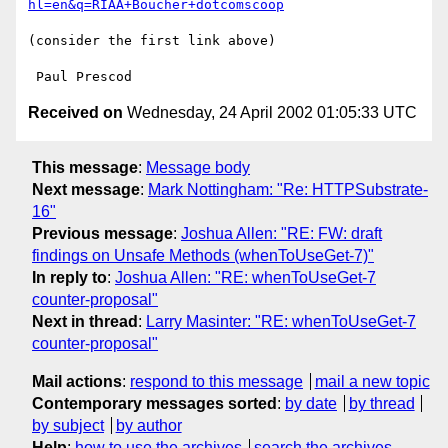
hl=en&q=RIAA+Boucher+dotcomscoop
(consider the first link above)

Received on
Wednesday, 24 April 2002 01:05:33 UTC
This message
:
Message body
Next message
:
Mark Nottingham: "Re: HTTPSubstrate-
16"
Previous message
:
Joshua Allen: "RE: FW: draft
findings on Unsafe Methods (whenToUseGet-7)"
In reply to
:
Joshua Allen: "RE: whenToUseGet-7
counter-proposal"
Next in thread
:
Larry Masinter: "RE: whenToUseGet-7
counter-proposal"
Mail actions
:
respond to this message
mail a new topic
Contemporary messages sorted
:
by date
by thread
by subject
by author
Help
:
how to use the archives
search the archives