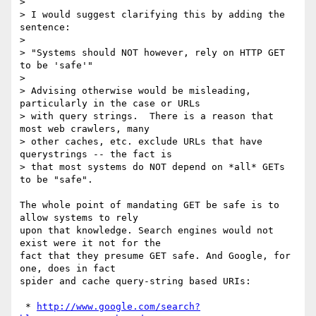
> 

> I would suggest clarifying this by adding the 
sentence:

> 

> "Systems should NOT however, rely on HTTP GET 
to be 'safe'"

> 

> Advising otherwise would be misleading, 
particularly in the case or URLs

> with query strings.  There is a reason that 
most web crawlers, many

> other caches, etc. exclude URLs that have 
querystrings -- the fact is

> that most systems do NOT depend on *all* GETs 
to be "safe".

The whole point of mandating GET be safe is to 
allow systems to rely

upon that knowledge. Search engines would not 
exist were it not for the

fact that they presume GET safe. And Google, for 
one, does in fact

spider and cache query-string based URIs:

 * 
http://www.google.com/search?