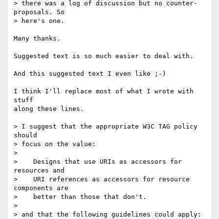
> there was a log of discussion but no counter-
proposals. So

> here's one.

Many thanks.

Suggested text is so much easier to deal with.

And this suggested text I even like ;-)

I think I'll replace most of what I wrote with 
stuff

along these lines.

> I suggest that the appropriate W3C TAG policy 
should

> focus on the value:

> 

>    Designs that use URIs as accessors for 
resources and

>    URI references as accessors for resource 
components are

>    better than those that don't.

> 

> and that the following guidelines could apply:
