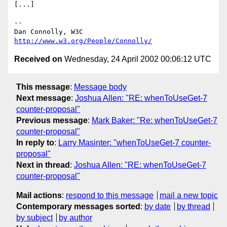
[...]

-- 

Dan Connolly, W3C 
http://www.w3.org/People/Connolly/
Received on
Wednesday, 24 April 2002 00:06:12 UTC
This message
:
Message body
Next message
:
Joshua Allen: "RE: whenToUseGet-7
counter-proposal"
Previous message
:
Mark Baker: "Re: whenToUseGet-7
counter-proposal"
In reply to
:
Larry Masinter: "whenToUseGet-7 counter-
proposal"
Next in thread
:
Joshua Allen: "RE: whenToUseGet-7
counter-proposal"
Mail actions
:
respond to this message
mail a new topic
Contemporary messages sorted
:
by date
by thread
by subject
by author