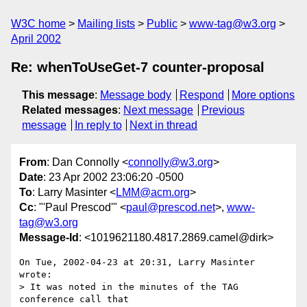
W3C home
Mailing lists
Public
www-tag@w3.org
April 2002
Re: whenToUseGet-7 counter-proposal
This message
:
Message body
Respond
More options
Related messages
:
Next message
Previous
message
In reply to
Next in thread
From
: Dan Connolly <
connolly@w3.org
>
Date
: 23 Apr 2002 23:06:20 -0500
To
: Larry Masinter <
LMM@acm.org
>
Cc
: "'Paul Prescod'" <
paul@prescod.net
>,
www-
tag@w3.org
Message-Id
: <1019621180.4817.2869.camel@dirk>
On Tue, 2002-04-23 at 20:31, Larry Masinter 
wrote:

> It was noted in the minutes of the TAG 
conference call that
