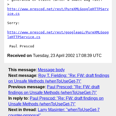
>         
http://www.prescod.net/rest/PureXMLGoogleHTTPServ
ice.cs
Sorry:

http://www.prescod.net/rest/googleapi/PureXMLGoog
leHTTPService.cs
Received on
Tuesday, 23 April 2002 17:08:39 UTC
This message
:
Message body
Next message
:
Roy T. Fielding: "Re: FW: draft findings
on Unsafe Methods (whenToUseGet-7)"
Previous message
:
Paul Prescod: "Re: FW: draft
findings on Unsafe Methods (whenToUseGet-7)"
In reply to
:
Paul Prescod: "Re: FW: draft findings on
Unsafe Methods (whenToUseGet-7)"
Next in thread
:
Larry Masinter: "whenToUseGet-7
counter-proposal"