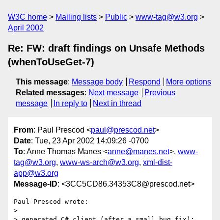
W3C home
Mailing lists
Public
www-tag@w3.org
April 2002
Re: FW: draft findings on Unsafe Methods
(whenToUseGet-7)
This message
:
Message body
Respond
More options
Related messages
:
Next message
Previous
message
In reply to
Next in thread
From
: Paul Prescod <
paul@prescod.net
>
Date
: Tue, 23 Apr 2002 14:09:26 -0700
To
: Anne Thomas Manes <
anne@manes.net
>,
www-
tag@w3.org
,
www-ws-arch@w3.org
,
xml-dist-
app@w3.org
Message-ID
: <3CC5CD86.34353C8@prescod.net>
Paul Prescod wrote:

> 

> generated C# client (after a small bug fix):
