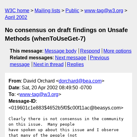
W3C home
Mailing lists
Public
www-tag@w3.org
April 2002
No consensus on draft findings on Unsafe
Methods (whenToUseGet-7)
This message
:
Message body
Respond
More options
Related messages
:
Next message
Previous
message
Next in thread
Replies
From
: David Orchard <
dorchard@bea.com
>
Date
: Sat, 20 Apr 2002 08:49:50 -0700
To
: <
www-tag@w3.org
>
Message-ID
:
<019601c1e883$4652b5f0$c00f11ac@beasys.com>
Clearly there is not consensus in the community 
on this issue.  Many people

have spoken up about this issue and I observe 
that many of the people (not
