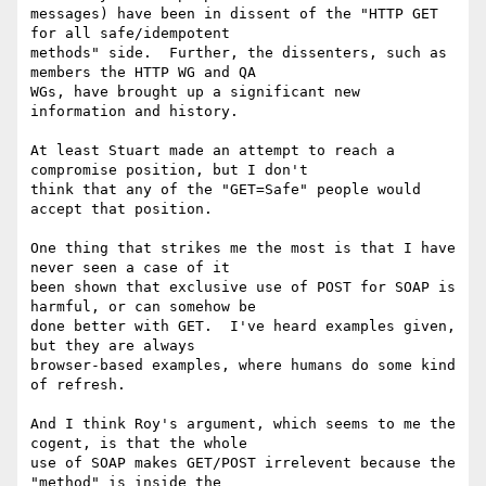
messages) have been in dissent of the "HTTP GET 
for all safe/idempotent

methods" side.  Further, the dissenters, such as 
members the HTTP WG and QA

WGs, have brought up a significant new 
information and history.

At least Stuart made an attempt to reach a 
compromise position, but I don't

think that any of the "GET=Safe" people would 
accept that position.

One thing that strikes me the most is that I have 
never seen a case of it

been shown that exclusive use of POST for SOAP is 
harmful, or can somehow be

done better with GET.  I've heard examples given, 
but they are always

browser-based examples, where humans do some kind 
of refresh.

And I think Roy's argument, which seems to me the 
cogent, is that the whole

use of SOAP makes GET/POST irrelevent because the 
"method" is inside the
