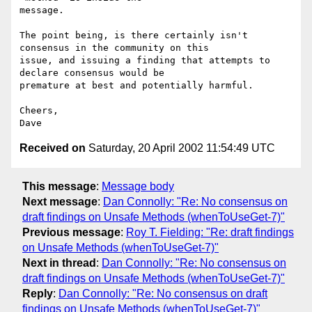
message.

The point being, is there certainly isn't 
consensus in the community on this

issue, and issuing a finding that attempts to 
declare consensus would be

premature at best and potentially harmful.

Cheers,

Received on
Saturday, 20 April 2002 11:54:49 UTC
This message
:
Message body
Next message
:
Dan Connolly: "Re: No consensus on
draft findings on Unsafe Methods (whenToUseGet-7)"
Previous message
:
Roy T. Fielding: "Re: draft findings
on Unsafe Methods (whenToUseGet-7)"
Next in thread
:
Dan Connolly: "Re: No consensus on
draft findings on Unsafe Methods (whenToUseGet-7)"
Reply
:
Dan Connolly: "Re: No consensus on draft
findings on Unsafe Methods (whenToUseGet-7)"