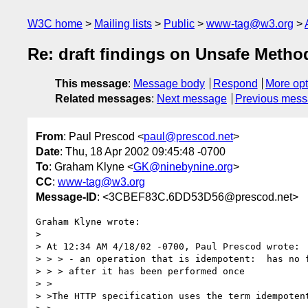
W3C home
Mailing lists
Public
www-tag@w3.org
Re: draft findings on Unsafe Meth
This message
:
Message body
Respond
More opt
Related messages
:
Next message
Previous mes
From
: Paul Prescod <
paul@prescod.net
>
Date
: Thu, 18 Apr 2002 09:45:48 -0700
To
: Graham Klyne <
GK@ninebynine.org
>
CC
:
www-tag@w3.org
Message-ID
: <3CBEF83C.6DD53D56@prescod.net>
Graham Klyne wrote:

> 

> At 12:34 AM 4/18/02 -0700, Paul Prescod wrote:

> > > - an operation that is idempotent:  has no f
> > > after it has been performed once

> >

> >The HTTP specification uses the term idempotent