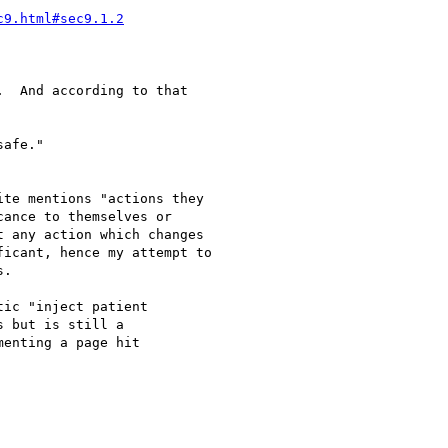
c9.html#sec9.1.2
  And according to that

afe."

te mentions "actions they

ance to themselves or

 any action which changes

icant, hence my attempt to

.

ic "inject patient

 but is still a

enting a page hit
