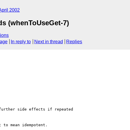
April 2002
ods (whenToUseGet-7)
ions
sage
In reply to
Next in thread
Replies
urther side effects if repeated

 to mean idempotent.
