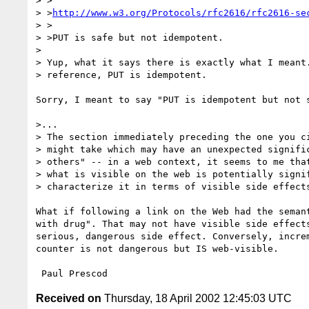
> >

> >
http://www.w3.org/Protocols/rfc2616/rfc2616-se
> >

> >PUT is safe but not idempotent.

> 

> Yup, what it says there is exactly what I meant.
> reference, PUT is idempotent.

Sorry, I meant to say "PUT is idempotent but not s
>...

> The section immediately preceding the one you ci
> might take which may have an unexpected signific
> others" -- in a web context, it seems to me that
> what is visible on the web is potentially signif
> characterize it in terms of visible side effects
What if following a link on the Web had the semant
with drug". That may not have visible side effects
serious, dangerous side effect. Conversely, increm
counter is not dangerous but IS web-visible.

Received on
Thursday, 18 April 2002 12:45:03 UTC