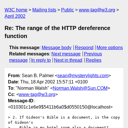
W3C home
Mailing lists
Public
www-tag@w3.org
April 2002
Re: The range of the HTTP dereference
function
This message
:
Message body
Respond
More options
Related messages
:
Next message
Previous
message
In reply to
Next in thread
Replies
From
: Sean B. Palmer <
sean@mysterylights.com
>
Date
: Thu, 18 Apr 2002 15:57:11 +0100
To
: "Norman Walsh" <
Norman.Walsh@Sun.COM
>
Cc
: <
www-tag@w3.org
>
Message-ID
:
<010301c1e6e9$5411b6a0$d0550150@localhost>
> 2. If Gideon's Bible is a document, is the copy 
of Gideon's

>    Bible in my hotel room also a document?
