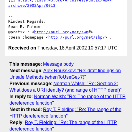
[1] 
http://lists.w3.org/Archives/Public/www-
archive/2002Apr/0013
--

Kindest Regards,

Sean B. Palmer

@prefix : <
http://purl.org/net/swn
#> .

:Sean :homepage <
http://purl.org/net/sbp/
Received on
Thursday, 18 April 2002 10:57:17 UTC
This message
:
Message body
Next message
:
Alex Rousskov: "Re: draft findings on
Unsafe Methods (whenToUseGet-7)"
Previous message
:
Norman Walsh: "Re: Section 2:
What does a URI identify? (and range of HTTP deref)"
In reply to
:
Norman Walsh: "Re: The range of the HTTP
dereference function"
Next in thread
:
Roy T. Fielding: "Re: The range of the
HTTP dereference function"
Reply
:
Roy T. Fielding: "Re: The range of the HTTP
dereference function"