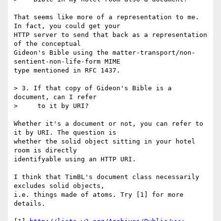
That seems like more of a representation to me. 
In fact, you could get your

HTTP server to send that back as a representation 
of the conceptual

Gideon's Bible using the matter-transport/non-
sentient-non-life-form MIME

type mentioned in RFC 1437.

> 3. If that copy of Gideon's Bible is a 
document, can I refer

>     to it by URI?

Whether it's a document or not, you can refer to 
it by URI. The question is

whether the solid object sitting in your hotel 
room is directly

identifyable using an HTTP URI.

I think that TimBL's document class necessarily 
excludes solid objects,

i.e. things made of atoms. Try [1] for more 
details.
