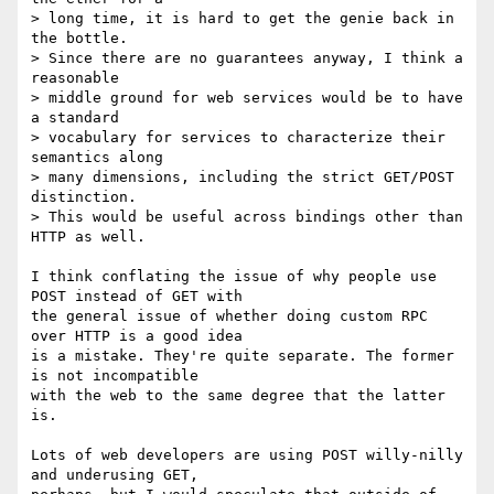
> long time, it is hard to get the genie back in 
the bottle.  

> Since there are no guarantees anyway, I think a 
reasonable 

> middle ground for web services would be to have 
a standard 

> vocabulary for services to characterize their 
semantics along 

> many dimensions, including the strict GET/POST 
distinction.  

> This would be useful across bindings other than 
HTTP as well.

I think conflating the issue of why people use 
POST instead of GET with

the general issue of whether doing custom RPC 
over HTTP is a good idea

is a mistake. They're quite separate. The former 
is not incompatible

with the web to the same degree that the latter 
is.

Lots of web developers are using POST willy-nilly 
and underusing GET,
