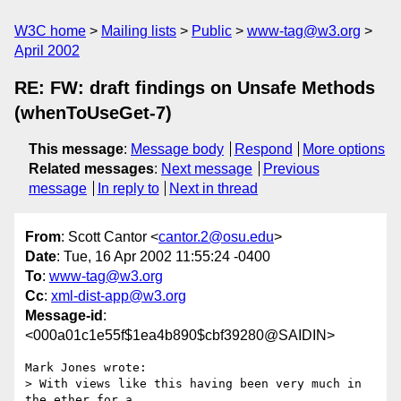
W3C home
Mailing lists
Public
www-tag@w3.org
April 2002
RE: FW: draft findings on Unsafe Methods
(whenToUseGet-7)
This message
:
Message body
Respond
More options
Related messages
:
Next message
Previous
message
In reply to
Next in thread
From
: Scott Cantor <
cantor.2@osu.edu
>
Date
: Tue, 16 Apr 2002 11:55:24 -0400
To
:
www-tag@w3.org
Cc
:
xml-dist-app@w3.org
Message-id
:
<000a01c1e55f$1ea4b890$cbf39280@SAIDIN>
Mark Jones wrote:

> With views like this having been very much in 
the ether for a 
