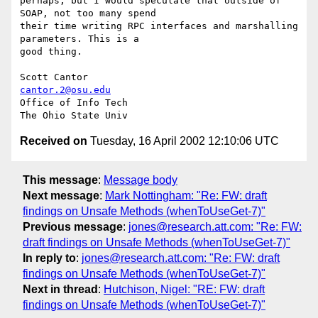
perhaps, but I would speculate that outside of 
SOAP, not too many spend

their time writing RPC interfaces and marshalling 
parameters. This is a

good thing.

cantor.2@osu.edu
Office of Info Tech

Received on
Tuesday, 16 April 2002 12:10:06 UTC
This message
:
Message body
Next message
:
Mark Nottingham: "Re: FW: draft
findings on Unsafe Methods (whenToUseGet-7)"
Previous message
:
jones@research.att.com: "Re: FW:
draft findings on Unsafe Methods (whenToUseGet-7)"
In reply to
:
jones@research.att.com: "Re: FW: draft
findings on Unsafe Methods (whenToUseGet-7)"
Next in thread
:
Hutchison, Nigel: "RE: FW: draft
findings on Unsafe Methods (whenToUseGet-7)"