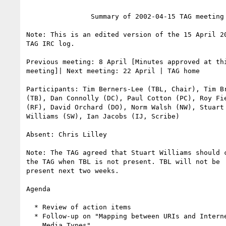
                Summary of 2002-04-15 TAG meeting

Note: This is an edited version of the 15 April 20
TAG IRC log.

Previous meeting: 8 April [Minutes approved at thi
meeting]| Next meeting: 22 April | TAG home

Participants: Tim Berners-Lee (TBL, Chair), Tim Br
(TB), Dan Connolly (DC), Paul Cotton (PC), Roy Fie
(RF), David Orchard (DO), Norm Walsh (NW), Stuart

Williams (SW), Ian Jacobs (IJ, Scribe)

Absent: Chris Lilley

Note: The TAG agreed that Stuart Williams should c
the TAG when TBL is not present. TBL will not be

present next two weeks.

Agenda

  * Review of action items

  * Follow-up on "Mapping between URIs and Internet

    Media Types"
