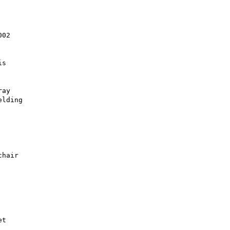
02

s

ay

lding

hair
