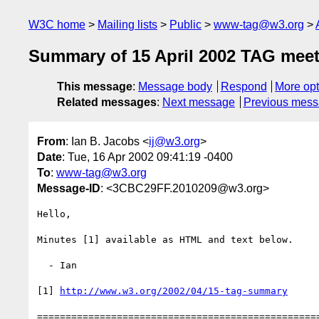
W3C home
Mailing lists
Public
www-tag@w3.org
Summary of 15 April 2002 TAG mee
This message
:
Message body
Respond
More opt
Related messages
:
Next message
Previous mes
From
: Ian B. Jacobs <
ij@w3.org
>
Date
: Tue, 16 Apr 2002 09:41:19 -0400
To
:
www-tag@w3.org
Message-ID
: <3CBC29FF.2010209@w3.org>
Hello,

Minutes [1] available as HTML and text below.

  - Ian

[1] 
http://www.w3.org/2002/04/15-tag-summary
==================================================