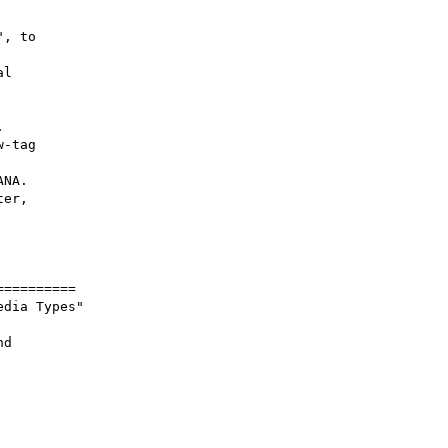
, to

l

-tag

NA.

er,

=========

dia Types"

d
