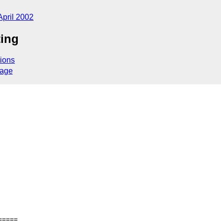
April 2002
ting
ions
sage
====
