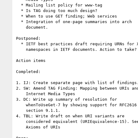
  * Mailing list policy for www-tag

  * Is TAG doing too much design?

  * When to use GET finding; Web services

  * Integration of one-page summaries into arch

    document.

Postponed:

  * IETF best practices draft requiring URNs for XML

    namespaces in IETF documents. Action to take?

Action items

Completed:

1. IJ: Create separate page with list of findings.
2. SW: Amend TAG Finding: Mapping between URIs and
    Internet Media Types

3. DC: Write up summary of resolution for

    whenToUseGet-7 by showing support for RFC2616

    section 9.1.1.

4. TBL: Write draft on when URI variants are

    considered equivalent (URIEquivalence-15). See

    Axioms of URIs
