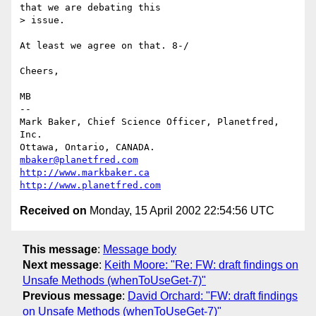
that we are debating this

> issue.

At least we agree on that. 8-/

Cheers,

MB

-- 

Mark Baker, Chief Science Officer, Planetfred, 
Inc.

Ottawa, Ontario, CANADA.      
mbaker@planetfred.com
http://www.markbaker.ca
http://www.planetfred.com
Received on
Monday, 15 April 2002 22:54:56 UTC
This message
:
Message body
Next message
:
Keith Moore: "Re: FW: draft findings on
Unsafe Methods (whenToUseGet-7)"
Previous message
:
David Orchard: "FW: draft findings
on Unsafe Methods (whenToUseGet-7)"