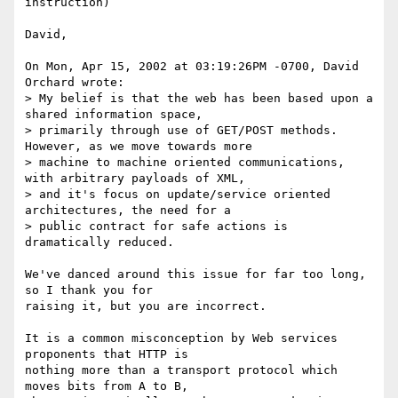
instruction)

David,

On Mon, Apr 15, 2002 at 03:19:26PM -0700, David 
Orchard wrote:

> My belief is that the web has been based upon a 
shared information space,

> primarily through use of GET/POST methods.  
However, as we move towards more

> machine to machine oriented communications, 
with arbitrary payloads of XML,

> and it's focus on update/service oriented 
architectures, the need for a

> public contract for safe actions is 
dramatically reduced.

We've danced around this issue for far too long, 
so I thank you for

raising it, but you are incorrect.

It is a common misconception by Web services 
proponents that HTTP is

nothing more than a transport protocol which 
moves bits from A to B,
