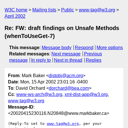
W3C home
Mailing lists
Public
www-tag@w3.org
April 2002
Re: FW: draft findings on Unsafe Methods
(whenToUseGet-7)
This message
:
Message body
Respond
More options
Related messages
:
Next message
Previous
message
In reply to
Next in thread
Replies
From
: Mark Baker <
distobj@acm.org
>
Date
: Mon, 15 Apr 2002 23:01:16 -0400
To
: David Orchard <
dorchard@bea.com
>
Cc
:
www-ws-arch@w3.org
,
xml-dist-app@w3.org
,
www-tag@w3.org
Message-ID
:
<20020415230116.N20848@www.markbaker.ca>
(Reply-To set to 
www-tag@w3.org
, per your 