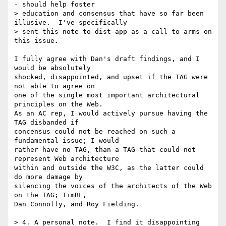
- should help foster

> education and consensus that have so far been 
illusive.  I've specifically

> sent this note to dist-app as a call to arms on 
this issue.

I fully agree with Dan's draft findings, and I 
would be absolutely

shocked, disappointed, and upset if the TAG were 
not able to agree on

one of the single most important architectural 
principles on the Web.

As an AC rep, I would actively pursue having the 
TAG disbanded if

concensus could not be reached on such a 
fundamental issue; I would

rather have no TAG, than a TAG that could not 
represent Web architecture

within and outside the W3C, as the latter could 
do more damage by

silencing the voices of the architects of the Web 
on the TAG; TimBL,

Dan Connolly, and Roy Fielding.

> 4. A personal note.  I find it disappointing 