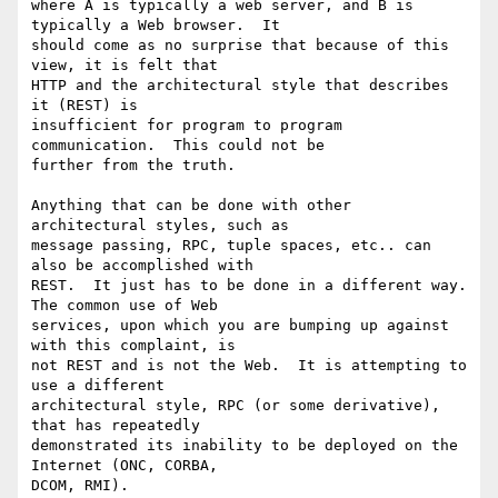
where A is typically a web server, and B is 
typically a Web browser.  It

should come as no surprise that because of this 
view, it is felt that

HTTP and the architectural style that describes 
it (REST) is

insufficient for program to program 
communication.  This could not be

further from the truth.

Anything that can be done with other 
architectural styles, such as

message passing, RPC, tuple spaces, etc.. can 
also be accomplished with

REST.  It just has to be done in a different way.  
The common use of Web

services, upon which you are bumping up against 
with this complaint, is

not REST and is not the Web.  It is attempting to 
use a different

architectural style, RPC (or some derivative), 
that has repeatedly

demonstrated its inability to be deployed on the 
Internet (ONC, CORBA,

DCOM, RMI).
