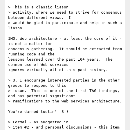
> This is a classic liason

> activity, where we need to strive for consensus 
between different views.  I

> would be glad to participate and help in such a 
liason.

IMO, Web architecture - at least the core of it - 
is not a matter for

concensus gathering.  It should be extracted from 
running code and the

lessons learned over the past 10+ years.  The 
common use of Web services

ignores virtually all of this past history.

> 3. I encourage interested parties in the other 
groups to respond to this

> issue.  This is one of the first TAG findings, 
and has potential significant

> ramifications to the web services architecture.

You're darned tootin'! 8-)

> Formal - as suggested in

> item #2 - and personal discussions - this item 