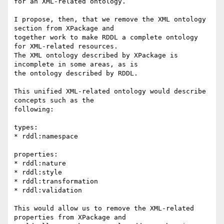
for an XML-related ontology.

I propose, then, that we remove the XML ontology 
section from XPackage and

together work to make RDDL a complete ontology 
for XML-related resources.

The XML ontology described by XPackage is 
incomplete in some areas, as is

the ontology described by RDDL.

This unified XML-related ontology would describe 
concepts such as the

following:

types:

* rddl:namespace

properties:

* rddl:nature

* rddl:style

* rddl:transformation

* rddl:validation

This would allow us to remove the XML-related 
properties from XPackage and
