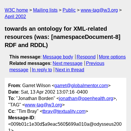
W3C home
Mailing lists
Public
www-tag@w3.org
April 2002
towards an ontology for XML-related
resources (was: [namespaceDocument-8]
RDF and RDDL)
This message
:
Message body
Respond
More options
Related messages
:
Next message
Previous
message
In reply to
Next in thread
From
: Garret Wilson <
garret@globalmentor.com
>
Date
: Sat, 13 Apr 2002 13:07:16 -0400
To
: "Jonathan Borden" <
jonathan@openhealth.org
>,
"TAG" <
www-tag@w3.org
>
Cc
: "Tim Bray" <
tbray@textuality.com
>
Message-ID
:
<009b01c1e30d$a9eac560$699a010a@odysseus200
1>