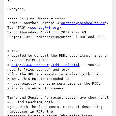
Everyone,

----- Original Message -----

From: "Jonathan Borden" <
jonathan@openhealth.org
>

To: "TAG" <
www-tag@w3.org
>

Sent: Thursday, April 11, 2002 9:27 AM

Subject: Re: [namespaceDocument-8] RDF and RDDL

> I've

> started to convert the RDDL spec itself into a 
blend of XHTML + RDF

> 
http://www.rddl.org/rddl-rdf.html
 -- you'll 
need to "view source" and look

> for the RDF statements intermixed with the 
XHTML. This RDF is intended to

> have exactly the same semantics as the RDDL 
XLink is intended to convey.

Tim's and Jonathan's recent posts have shown that 
RDDL and XPackage both

agree with the fundamental model of describing 
namespaces in RDF: the
