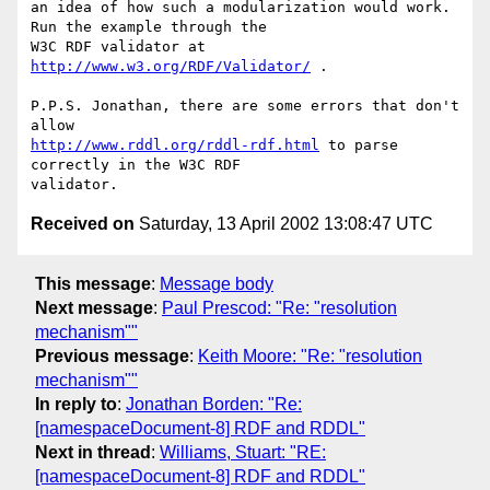
an idea of how such a modularization would work. 
Run the example through the

W3C RDF validator at 
http://www.w3.org/RDF/Validator/
 .

P.P.S. Jonathan, there are some errors that don't 
http://www.rddl.org/rddl-rdf.html
 to parse 
correctly in the W3C RDF

Received on
Saturday, 13 April 2002 13:08:47 UTC
This message
:
Message body
Next message
:
Paul Prescod: "Re: "resolution
mechanism""
Previous message
:
Keith Moore: "Re: "resolution
mechanism""
In reply to
:
Jonathan Borden: "Re:
[namespaceDocument-8] RDF and RDDL"
Next in thread
:
Williams, Stuart: "RE:
[namespaceDocument-8] RDF and RDDL"