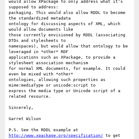
would allow XPackage to only address what it's 
supposed to address:

packaging. This would also allow RDDL to become 
the standardized metadata

ontology for discussing aspects of XML, which 
would allow documents like

those currently envisioned by RDDL (associating 
DTDs and stylesheets to

namespaces), but would allow that ontology to be 
leveraged in *other* RDF

applications such as XPackage, to provide a 
stylesheet association mechanism

for normal XML documents, for example. It could 
even be mixed with *other*

ontologies, allowing such properties as 
mime:mediaType or unicode:script to

express the media type or Unicode script of a 
related resource.

Sincerely,

Garret Wilson

P.S. See the RDDL example at 
http://www.xpackage.org/specification/
 to get
