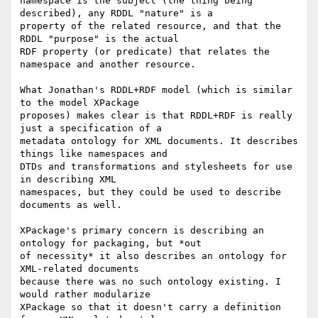
namespace is the subject (the thing being 
described), any RDDL "nature" is a

property of the related resource, and that the 
RDDL "purpose" is the actual

RDF property (or predicate) that relates the 
namespace and another resource.

What Jonathan's RDDL+RDF model (which is similar 
to the model XPackage

proposes) makes clear is that RDDL+RDF is really 
just a specification of a

metadata ontology for XML documents. It describes 
things like namespaces and

DTDs and transformations and stylesheets for use 
in describing XML

namespaces, but they could be used to describe 
documents as well.

XPackage's primary concern is describing an 
ontology for packaging, but *out

of necessity* it also describes an ontology for 
XML-related documents

because there was no such ontology existing. I 
would rather modularize

XPackage so that it doesn't carry a definition 