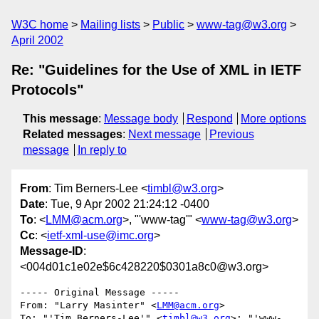
W3C home
Mailing lists
Public
www-tag@w3.org
April 2002
Re: "Guidelines for the Use of XML in IETF
Protocols"
This message
:
Message body
Respond
More options
Related messages
:
Next message
Previous
message
In reply to
From
: Tim Berners-Lee <
timbl@w3.org
>
Date
: Tue, 9 Apr 2002 21:24:12 -0400
To
: <
LMM@acm.org
>, "'www-tag'" <
www-tag@w3.org
>
Cc
: <
ietf-xml-use@imc.org
>
Message-ID
:
<004d01c1e02e$6c428220$0301a8c0@w3.org>
----- Original Message ----- 

From: "Larry Masinter" <
LMM@acm.org
>

To: "'Tim Berners-Lee'" <
timbl@w3.org
>; "'www-