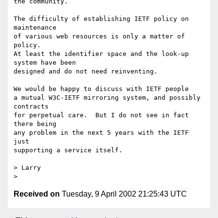
the community.

The difficulty of establishing IETF policy on 
maintenance

of various web resources is only a matter of 
policy.

At least the identifier space and the look-up 
system have been

designed and do not need reinventing.

We would be happy to discuss with IETF people 

a mutual W3C-IETF mirroring system, and possibly 
contracts

for perpetual care.  But I do not see in fact 
there being

any problem in the next 5 years with the IETF 
just

supporting a service itself.

> Larry

Received on
Tuesday, 9 April 2002 21:25:43 UTC