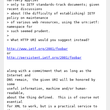
narrowly applies

> only to IETF standards-track documents; given 
recent discussions

> about (the difficulty of establishing) IETF 
policy on maintenance

> of various web resources, using the urn:ietf: 
namespace for

> such seemed prudent.

> 

> What HTTP URI would you suggest instead?

http://www.ietf.org/2001/foobar
http://persistent.ietf.org/2001/foobar
along with a commitment that as long as the 
Internet and

DNS remain,  the given URI will be honored by 
some 

useful information, machine and/or human-
readable,

about the thing defined.  This is of course not  
esential

for XML to work, but is a practical service to 