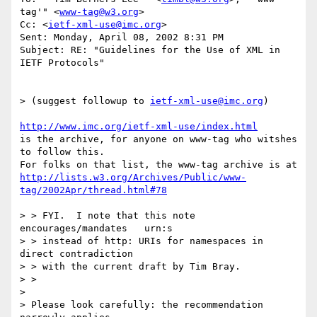
tag'" <
www-tag@w3.org
>

Cc: <
ietf-xml-use@imc.org
>

Sent: Monday, April 08, 2002 8:31 PM

Subject: RE: "Guidelines for the Use of XML in 
IETF Protocols"

> (suggest followup to 
ietf-xml-use@imc.org
)

http://www.imc.org/ietf-xml-use/index.html
is the archive, for anyone on www-tag who witshes 
to follow this.

http://lists.w3.org/Archives/Public/www-
tag/2002Apr/thread.html#78
> > FYI.  I note that this note 
encourages/mandates   urn:s

> > instead of http: URIs for namespaces in 
direct contradiction

> > with the current draft by Tim Bray.

> > 

> 

> Please look carefully: the recommendation 