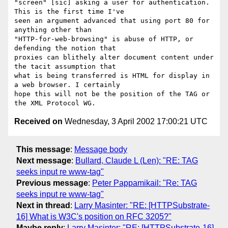
"screen" [sic] asking a user for authentication. 
This is the first time I've

seen an argument advanced that using port 80 for 
anything other than

"HTTP-for-web-browsing" is abuse of HTTP, or 
defending the notion that

proxies can blithely alter document content under 
the tacit assumption that

what is being transferred is HTML for display in 
a web browser. I certainly

hope this will not be the position of the TAG or 
Received on
Wednesday, 3 April 2002 17:00:21 UTC
This message
:
Message body
Next message
:
Bullard, Claude L (Len): "RE: TAG
seeks input re www-tag"
Previous message
:
Peter Pappamikail: "Re: TAG
seeks input re www-tag"
Next in thread
:
Larry Masinter: "RE: [HTTPSubstrate-
16] What is W3C's position on RFC 3205?"
Maybe reply
:
Larry Masinter: "RE: [HTTPSubstrate-16]