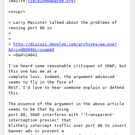
[mailto:
fielding@apache.org
]

<snip/>

> Larry Masinter talked about the problems of 
reusing port 80 in

> 

>      

> 
http://discuss.develop.com/archives/wa.exe?
A2=ind0004&L=soap&O
> =D&P=24041

I've heard some reasonable critiques of SOAP, but 
this one has me at a

complete loss. Indeed, the argument advanced 
seems to fly in the face of

REST. I'd love to hear someone explain or defend 
this.

The essence of the argument in the above article 
seems to be that by using

port 80, SOAP interferes with "'transparent' 
interception proxies" that

blithely intercept traffic over port 80 to insert 
banner ads or present a
