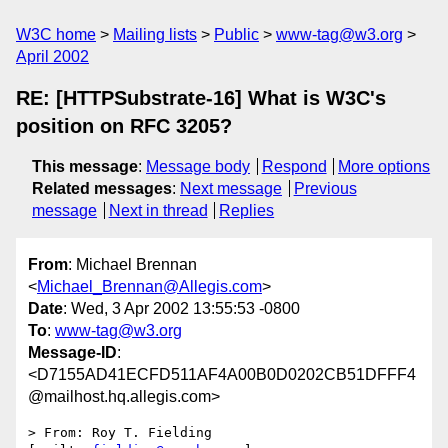
W3C home
Mailing lists
Public
www-tag@w3.org
April 2002
RE: [HTTPSubstrate-16] What is W3C's
position on RFC 3205?
This message
:
Message body
Respond
More options
Related messages
:
Next message
Previous
message
Next in thread
Replies
From
: Michael Brennan
<
Michael_Brennan@Allegis.com
>
Date
: Wed, 3 Apr 2002 13:55:53 -0800
To
:
www-tag@w3.org
Message-ID
:
<D7155AD41ECFD511AF4A00B0D0202CB51DFFF4
@mailhost.hq.allegis.com>
> From: Roy T. Fielding 