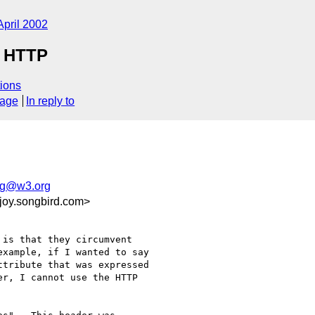
April 2002
n HTTP
ions
sage
In reply to
g@w3.org
joy.songbird.com>
is that they circumvent

xample, if I wanted to say

tribute that was expressed

r, I cannot use the HTTP
