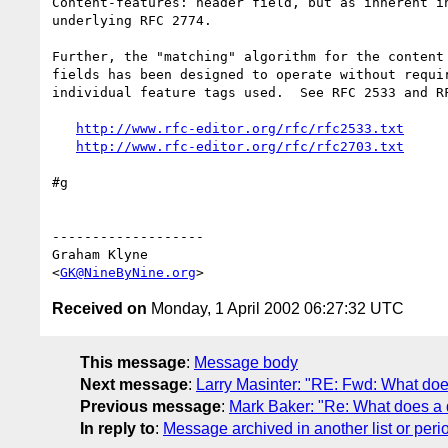
Content-features: header field, but as inherent in
underlying RFC 2774.

Further, the "matching" algorithm for the content 
fields has been designed to operate without requir
individual feature tags used.  See RFC 2533 and RF
http://www.rfc-editor.org/rfc/rfc2533.txt
http://www.rfc-editor.org/rfc/rfc2703.txt
#g

-------------------

Graham Klyne

<
GK@NineByNine.org
Received on
Monday, 1 April 2002 06:27:32 UTC
This message
:
Message body
Next message
:
Larry Masinter: "RE: Fwd: What d
Previous message
:
Mark Baker: "Re: What does 
In reply to
:
Message archived in another list or peri