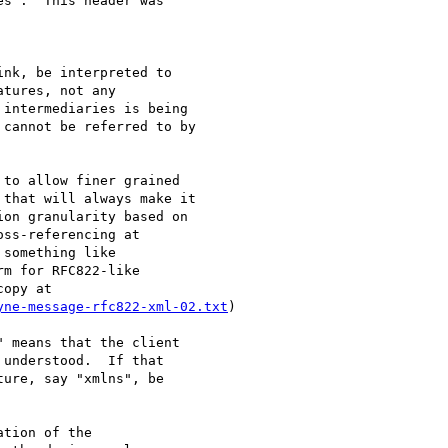
s".  This header was 

nk, be interpreted to

tures, not any

intermediaries is being

cannot be referred to by

to allow finer grained 

that will always make it 

on granularity based on 

ss-referencing at 

something like 

m for RFC822-like 

yne-message-rfc822-xml-02.txt
)

 means that the client

understood.  If that

ure, say "xmlns", be

tion of the 
