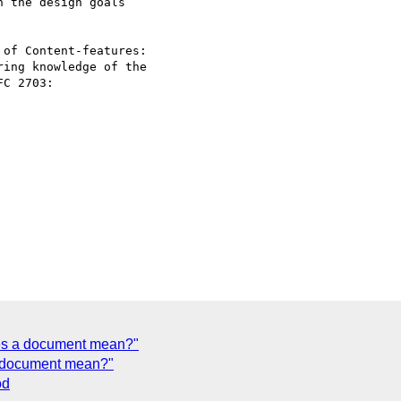
 the design goals 

of Content-features: 

ing knowledge of the 

C 2703:

oes a document mean?"
a document mean?"
od