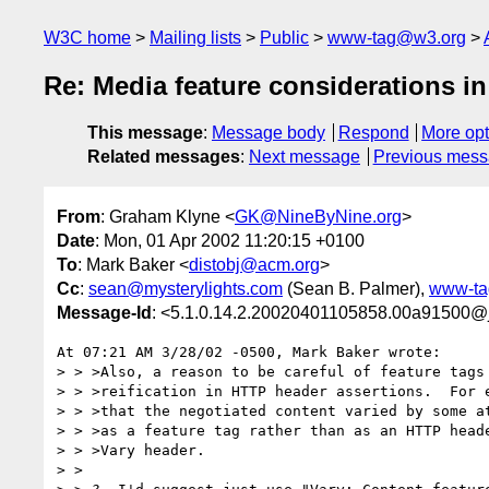
W3C home
Mailing lists
Public
www-tag@w3.org
Re: Media feature considerations i
This message
:
Message body
Respond
More opt
Related messages
:
Next message
Previous mes
From
: Graham Klyne <
GK@NineByNine.org
>
Date
: Mon, 01 Apr 2002 11:20:15 +0100
To
: Mark Baker <
distobj@acm.org
>
Cc
:
sean@mysterylights.com
(Sean B. Palmer),
www-ta
Message-Id
: <5.1.0.14.2.20020401105858.00a91500@
At 07:21 AM 3/28/02 -0500, Mark Baker wrote:

> > >Also, a reason to be careful of feature tags 
> > >reification in HTTP header assertions.  For e
> > >that the negotiated content varied by some at
> > >as a feature tag rather than as an HTTP heade
> > >Vary header.

> >
