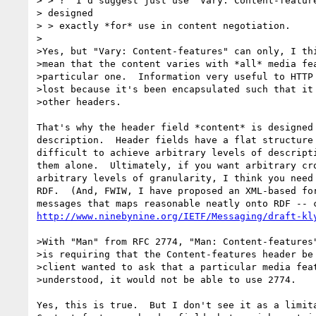
> > ?  I'd suggest just use "Vary: Content-feature
> designed

> > exactly *for* use in content negotiation.

>

>Yes, but "Vary: Content-features" can only, I thi
>mean that the content varies with *all* media fea
>particular one.  Information very useful to HTTP 
>lost because it's been encapsulated such that it 
>other headers.

That's why the header field *content* is designed 
description.  Header fields have a flat structure 
difficult to achieve arbitrary levels of descripti
them alone.  Ultimately, if you want arbitrary cro
arbitrary levels of granularity, I think you need 
RDF.  (And, FWIW, I have proposed an XML-based for
http://www.ninebynine.org/IETF/Messaging/draft-kl
>With "Man" from RFC 2774, "Man: Content-features"
>is requiring that the Content-features header be 
>client wanted to ask that a particular media feat
>understood, it would not be able to use 2774.

Yes, this is true.  But I don't see it as a limita