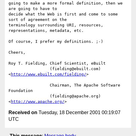
going to make a more formal definition, then we 
are going to have to

decide what the Web is first and come to some 
sort of agreement on the

terminology surrounding URI, resources, 
representations, metadata, etc.

Of course, I prefer my definitions. ;-)

Cheers,

Roy T. Fielding, Chief Scientist, eBuilt

                 (fielding@ebuilt.com)  
<
http://www.ebuilt.com/fielding/
>

                 Chairman, The Apache Software 
Foundation

                 (fielding@apache.org)  
<
http://www.apache.org/
Received on
Tuesday, 18 December 2001 00:19:07
UTC
This message
:
Message body