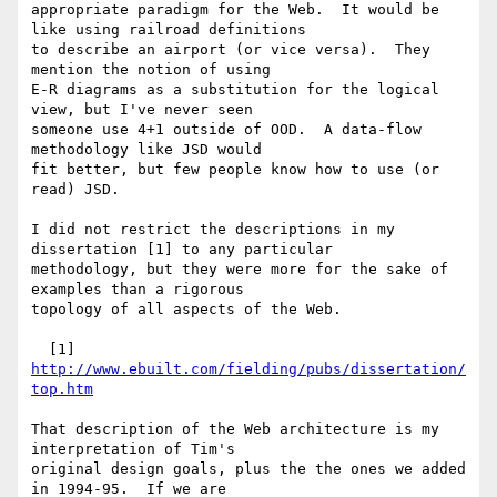
appropriate paradigm for the Web.  It would be 
like using railroad definitions

to describe an airport (or vice versa).  They 
mention the notion of using

E-R diagrams as a substitution for the logical 
view, but I've never seen

someone use 4+1 outside of OOD.  A data-flow 
methodology like JSD would

fit better, but few people know how to use (or 
read) JSD.

I did not restrict the descriptions in my 
dissertation [1] to any particular

methodology, but they were more for the sake of 
examples than a rigorous

topology of all aspects of the Web.

  [1] 
http://www.ebuilt.com/fielding/pubs/dissertation/
top.htm
That description of the Web architecture is my 
interpretation of Tim's

original design goals, plus the the ones we added 
in 1994-95.  If we are
