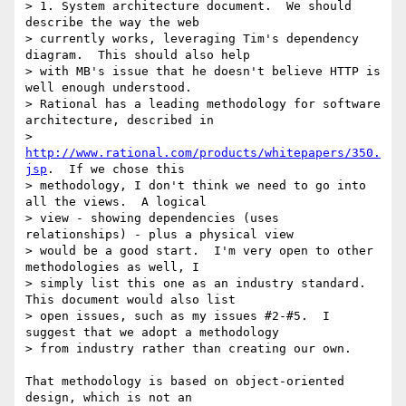
> 1. System architecture document.  We should 
describe the way the web

> currently works, leveraging Tim's dependency 
diagram.  This should also help

> with MB's issue that he doesn't believe HTTP is 
well enough understood.

> Rational has a leading methodology for software 
architecture, described in

> 
http://www.rational.com/products/whitepapers/350.
jsp
.  If we chose this

> methodology, I don't think we need to go into 
all the views.  A logical

> view - showing dependencies (uses 
relationships) - plus a physical view

> would be a good start.  I'm very open to other 
methodologies as well, I

> simply list this one as an industry standard.  
This document would also list

> open issues, such as my issues #2-#5.  I 
suggest that we adopt a methodology

> from industry rather than creating our own.

That methodology is based on object-oriented 
design, which is not an
