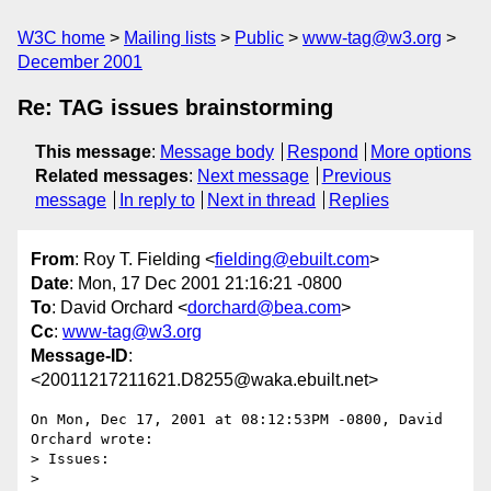
W3C home
Mailing lists
Public
www-tag@w3.org
December 2001
Re: TAG issues brainstorming
This message
:
Message body
Respond
More options
Related messages
:
Next message
Previous
message
In reply to
Next in thread
Replies
From
: Roy T. Fielding <
fielding@ebuilt.com
>
Date
: Mon, 17 Dec 2001 21:16:21 -0800
To
: David Orchard <
dorchard@bea.com
>
Cc
:
www-tag@w3.org
Message-ID
:
<20011217211621.D8255@waka.ebuilt.net>
On Mon, Dec 17, 2001 at 08:12:53PM -0800, David 
Orchard wrote:

> Issues:

> 
