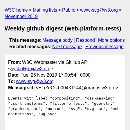
W3C home
Mailing lists
Public
www-svg@w3.org
November 2019
Weekly github digest (web-platform-tests)
This message
:
Message body
Respond
More options
Related messages
:
Next message
Previous message
From
: W3C Webmaster via GitHub API
<
sysbot+gh@w3.org
>
Date
: Tue, 26 Nov 2019 17:00:54 +0000
To
:
www-svg@w3.org
Message-Id
: <E1iZeCs-0004KP-44@uranus.w3.org>
Events with label "compositing", "css-masking", 
"css-transforms", "filter-effects", "geometry", 
"graphics-aam", "motion", "svg", "svg-aam", "web-
animations", "wg-svg"
