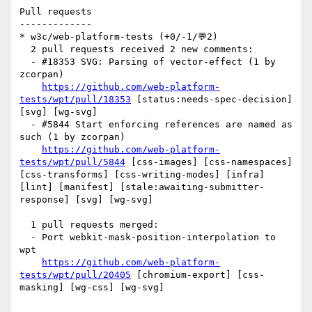
Pull requests

-------------

* w3c/web-platform-tests (+0/-1/💬2)

  2 pull requests received 2 new comments:

  - #18353 SVG: Parsing of vector-effect (1 by 
zcorpan)

https://github.com/web-platform-
tests/wpt/pull/18353
 [status:needs-spec-decision] 
[svg] [wg-svg] 

  - #5844 Start enforcing references are named as 
such (1 by zcorpan)

https://github.com/web-platform-
tests/wpt/pull/5844
 [css-images] [css-namespaces] 
[css-transforms] [css-writing-modes] [infra] 
[lint] [manifest] [stale:awaiting-submitter-
response] [svg] [wg-svg] 

  1 pull requests merged:

  - Port webkit-mask-position-interpolation to 
wpt

https://github.com/web-platform-
tests/wpt/pull/20405
 [chromium-export] [css-
masking] [wg-css] [wg-svg] 
