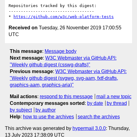
Repositories tracked by this digest:

-----------------------------------

* 
https://github.com/w3c/web-platform-tests
Received on
Tuesday, 26 November 2019 17:00:55
UTC
This message
:
Message body
Next message
:
W3C Webmaster via GitHub API:
"Weekly github digest (csswg-drafts)"
Previous message
:
W3C Webmaster via GitHub API:
"Weekly github digest (svgwg, svg-aam, fxtf-drafts,
graphics-aam, graphics-aria)"
Mail actions
:
respond to this message
mail a new topic
Contemporary messages sorted
:
by date
by thread
by subject
by author
Help
:
how to use the archives
search the archives
This archive was generated by
hypermail 3.0.0
: Thursday,
13 July 2023 17:38:09 UTC