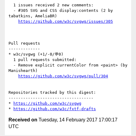
  1 issues received 2 new comments:

  - #305 SVG and CSS display:contents (2 by 
tabatkins, AmeliaBR)

https://github.com/w3c/svgwg/issues/305
Pull requests

-------------

* w3c/svgwg (+1/-0/💬0)

  1 pull requests submitted:

  - Remove explicit currentColor from <paint> (by 
Manishearth)

https://github.com/w3c/svgwg/pull/304
Repositories tracked by this digest:

-----------------------------------

* 
https://github.com/w3c/svgwg
* 
https://github.com/w3c/fxtf-drafts
Received on
Tuesday, 14 February 2017 17:00:17
UTC