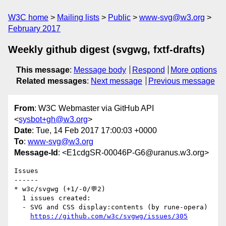
W3C home
Mailing lists
Public
www-svg@w3.org
February 2017
Weekly github digest (svgwg, fxtf-drafts)
This message
:
Message body
Respond
More options
Related messages
:
Next message
Previous message
From
: W3C Webmaster via GitHub API
<
sysbot+gh@w3.org
>
Date
: Tue, 14 Feb 2017 17:00:03 +0000
To
:
www-svg@w3.org
Message-Id
: <E1cdgSR-00046P-G6@uranus.w3.org>
Issues

------

* w3c/svgwg (+1/-0/💬2)

  1 issues created:

  - SVG and CSS display:contents (by rune-opera)

https://github.com/w3c/svgwg/issues/305