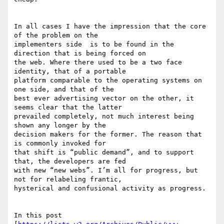
In all cases I have the impression that the core 
of the problem on the

implementers side  is to be found in the 
direction that is being forced on

the web. Where there used to be a two face 
identity, that of a portable

platform comparable to the operating systems on 
one side, and that of the

best ever advertising vector on the other, it 
seems clear that the latter

prevailed completely, not much interest being 
shown any longer by the

decision makers for the former. The reason that 
is commonly invoked for

that shift is “public demand”, and to support 
that, the developers are fed

with new “new webs”. I’m all for progress, but 
not for relabeling frantic,

hysterical and confusional activity as progress.

In this post 