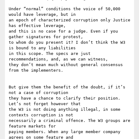
Under “normal” conditions the voice of 50,000 
would have leverage, but in

an epoch of characterized corruption only Justice 
has effective leverage,

and this is no case for a judge. Even if you 
gather signatures for protest,

to whom do you present it? I don’t think the W3 
is bound to any liabilities

in this scope. The specs are just 
recommendations, and, as we can witness,

they don’t mean much without general consensus 
from the implementers.

But give them the benefit of the doubt, if it’s 
not a case of corruption

they have a chance to clarify their position. 
Let’s not forget however that

the W3 is not doing anything illegal, in some 
contexts corruption is not

necessarily a criminal offence. The W3 groups are 
feature markets for

paying members. When any large member company 
agrees on some feature and
