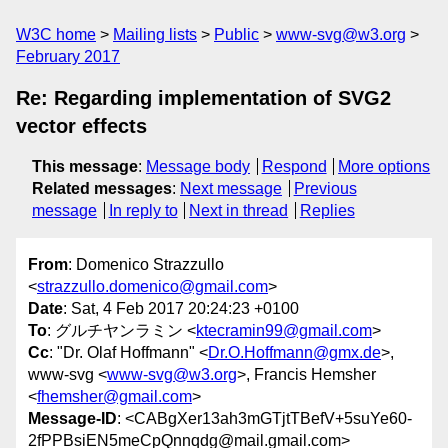
W3C home
Mailing lists
Public
www-svg@w3.org
February 2017
Re: Regarding implementation of SVG2
vector effects
This message
:
Message body
Respond
More options
Related messages
:
Next message
Previous
message
In reply to
Next in thread
Replies
From
: Domenico Strazzullo
<
strazzullo.domenico@gmail.com
>
Date
: Sat, 4 Feb 2017 20:24:23 +0100
To
: グルチヤンラミン <
ktecramin99@gmail.com
>
Cc
: "Dr. Olaf Hoffmann" <
Dr.O.Hoffmann@gmx.de
>,
www-svg <
www-svg@w3.org
>, Francis Hemsher
<
fhemsher@gmail.com
>
Message-ID
: <CABgXer13ah3mGTjtTBefV+5suYe60-
2fPPBsiEN5meCpQnnqdg@mail.gmail.com>