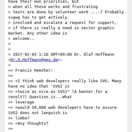
have their own priorities, but

> when all those works and frustrating

> tests are done by volunteer work ....? Probably 
svgwg has to get actively

> involved and escalate a request for support,

> if there is really a need in vector graphic 
market. Any other idea is

> welcome..

>

>

> 2017-02-03 1:10 GMT+09:00 Dr. Olaf Hoffmann 
<
Dr.O.Hoffmann@gmx.de
>:

>

>> Francis Hemsher:

>>

>> >I think web developers really like SVG. Many 
have no idea that 'SVG2 is

>> >twice as nice as SVG1" (A banner for a 
revolt?) Question is...What

>> leverage

>> >would 50,000 web developers have to assure 
SVG2 does not languish is

>> limbo?

>> >Any thoughts?

>>
