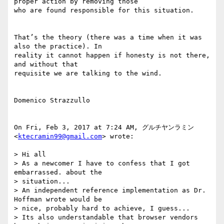
proper action by removing those

who are found responsible for this situation.

That’s the theory (there was a time when it was 
also the practice). In

reality it cannot happen if honesty is not there, 
and without that

requisite we are talking to the wind.

Domenico Strazzullo

On Fri, Feb 3, 2017 at 7:24 AM, グルチヤンラミン 
<
ktecramin99@gmail.com
> wrote:

> Hi all

> As a newcomer I have to confess that I got 
embarrassed. about the

> situation...

> An independent reference implementation as Dr. 
Hoffman wrote would be

> nice, probably hard to achieve, I guess...

> Its also understandable that browser vendors 