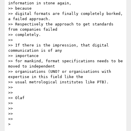
information in stone again,

>> because

>> digital formats are finally completely borked, 
a failed approach.

>> Respectively the approach to get standards 
from companies failed

>> completely.

>>

>> If there is the impression, that digital 
communication is of any

>> importance

>> for mankind, format specifications needs to be 
moved to independent

>> organisations (UNO? or organisations with 
expertise in this field like the

>> usual metrological institutes like PTB).

>>

>>

>> Olaf

>>

>>

>>

>>
