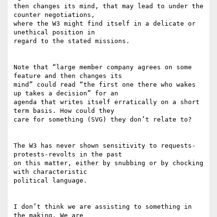
then changes its mind, that may lead to under the 
counter negotiations,

where the W3 might find itself in a delicate or 
unethical position in

regard to the stated missions.

Note that “large member company agrees on some 
feature and then changes its

mind” could read “the first one there who wakes 
up takes a decision” for an

agenda that writes itself erratically on a short 
term basis. How could they

care for something (SVG) they don’t relate to?

The W3 has never shown sensitivity to requests-
protests-revolts in the past

on this matter, either by snubbing or by chocking 
with characteristic

political language.

I don’t think we are assisting to something in 
the making. We are
