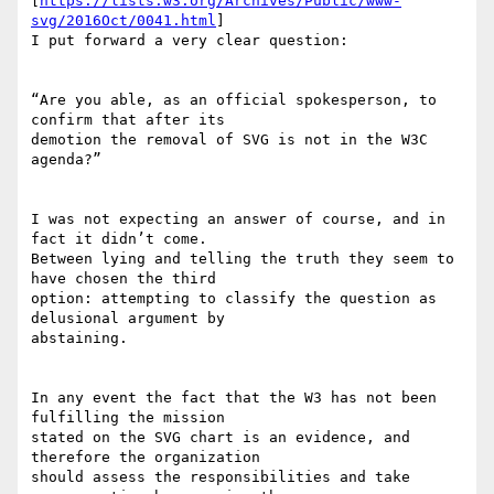
[
https://lists.w3.org/Archives/Public/www-
svg/2016Oct/0041.html
]

I put forward a very clear question:

“Are you able, as an official spokesperson, to 
confirm that after its

demotion the removal of SVG is not in the W3C 
agenda?”

I was not expecting an answer of course, and in 
fact it didn’t come.

Between lying and telling the truth they seem to 
have chosen the third

option: attempting to classify the question as 
delusional argument by

abstaining.

In any event the fact that the W3 has not been 
fulfilling the mission

stated on the SVG chart is an evidence, and 
therefore the organization

should assess the responsibilities and take 