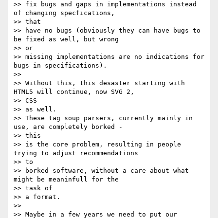
>> fix bugs and gaps in implementations instead 
of changing specfications,

>> that

>> have no bugs (obviously they can have bugs to 
be fixed as well, but wrong

>> or

>> missing implementations are no indications for 
bugs in specifications).

>>

>> Without this, this desaster starting with 
HTML5 will continue, now SVG 2,

>> CSS

>> as well.

>> These tag soup parsers, currently mainly in 
use, are completely borked -

>> this

>> is the core problem, resulting in people 
trying to adjust recommendations

>> to

>> borked software, without a care about what 
might be meaninfull for the

>> task of

>> a format.

>>

>> Maybe in a few years we need to put our 