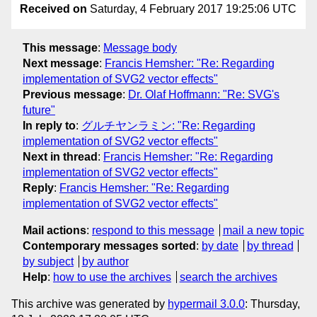
Received on
Saturday, 4 February 2017 19:25:06 UTC
This message
:
Message body
Next message
:
Francis Hemsher: "Re: Regarding
implementation of SVG2 vector effects"
Previous message
:
Dr. Olaf Hoffmann: "Re: SVG's
future"
In reply to
:
グルチヤンラミン: "Re: Regarding
implementation of SVG2 vector effects"
Next in thread
:
Francis Hemsher: "Re: Regarding
implementation of SVG2 vector effects"
Reply
:
Francis Hemsher: "Re: Regarding
implementation of SVG2 vector effects"
Mail actions
:
respond to this message
mail a new topic
Contemporary messages sorted
:
by date
by thread
by subject
by author
Help
:
how to use the archives
search the archives
This archive was generated by
hypermail 3.0.0
: Thursday,