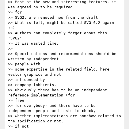
>> Most of the new and interesting features, it 
was agreed on to be required

>> for

>> SVG2, are removed now from the draft.

>> What is left, might be called SVG 0.2 again 
;o)

>> Authors can completely forget about this 
'SVG2'.

>> It was wasted time.

>>

>> Specifications and recommendations should be 
written by independent

>> people with

>> some expertise in the related field, here 
vector graphics and not

>> influenced by

>> company lobbiests.

>> Obviously there has to be an independent 
reference implementation (for

>> free

>> for everybody) and there have to be 
independent people and tests to check,

>> whether implementations are somehow related to 
the spcification or not,

>> if not
