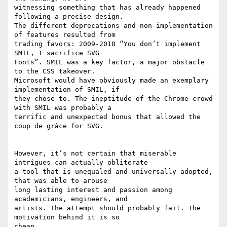
witnessing something that has already happened 
following a precise design.

The different deprecations and non-implementation 
of features resulted from

trading favors: 2009-2010 “You don’t implement 
SMIL, I sacrifice SVG

Fonts”. SMIL was a key factor, a major obstacle 
to the CSS takeover.

Microsoft would have obviously made an exemplary 
implementation of SMIL, if

they chose to. The ineptitude of the Chrome crowd 
with SMIL was probably a

terrific and unexpected bonus that allowed the 
coup de grâce for SVG.

However, it’s not certain that miserable 
intrigues can actually obliterate

a tool that is unequaled and universally adopted, 
that was able to arouse

long lasting interest and passion among 
academicians, engineers, and

artists. The attempt should probably fail. The 
motivation behind it is so

cheap.
