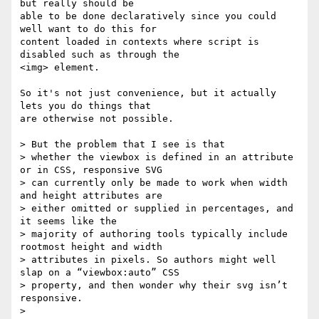
but really should be 

able to be done declaratively since you could 
well want to do this for 

content loaded in contexts where script is 
disabled such as through the 

<img> element.

So it's not just convenience, but it actually 
lets you do things that 

are otherwise not possible.

> But the problem that I see is that

> whether the viewbox is defined in an attribute 
or in CSS, responsive SVG

> can currently only be made to work when width 
and height attributes are

> either omitted or supplied in percentages, and 
it seems like the

> majority of authoring tools typically include 
rootmost height and width

> attributes in pixels. So authors might well 
slap on a “viewbox:auto” CSS

> property, and then wonder why their svg isn’t 
responsive.

>
