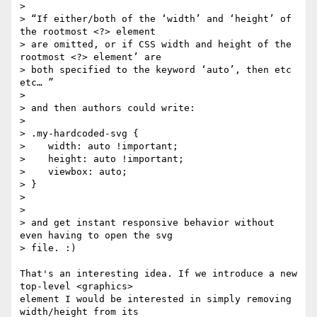
>

> “If either/both of the ‘width’ and ‘height’ of 
the rootmost <?> element

> are omitted, or if CSS width and height of the 
rootmost <?> element’ are

> both specified to the keyword ‘auto’, then etc 
etc… ”

>

> and then authors could write:

>

> .my-hardcoded-svg {

>    width: auto !important;

>    height: auto !important;

>    viewbox: auto;

> }

>

>

> and get instant responsive behavior without 
even having to open the svg

> file. :)

That's an interesting idea. If we introduce a new 
top-level <graphics> 

element I would be interested in simply removing 
width/height from its 
