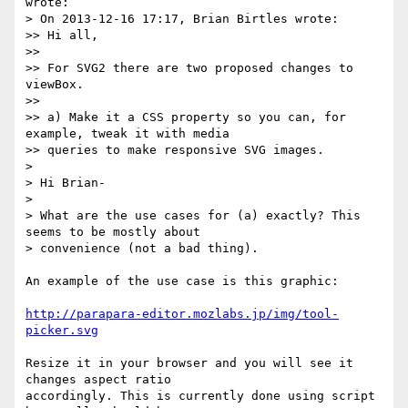
wrote:

> On 2013-12-16 17:17, Brian Birtles wrote:

>> Hi all,

>>

>> For SVG2 there are two proposed changes to 
viewBox.

>>

>> a) Make it a CSS property so you can, for 
example, tweak it with media

>> queries to make responsive SVG images.

>

> Hi Brian-

>

> What are the use cases for (a) exactly? This 
seems to be mostly about

> convenience (not a bad thing).

An example of the use case is this graphic:

http://parapara-editor.mozlabs.jp/img/tool-
picker.svg
Resize it in your browser and you will see it 
changes aspect ratio 

accordingly. This is currently done using script 