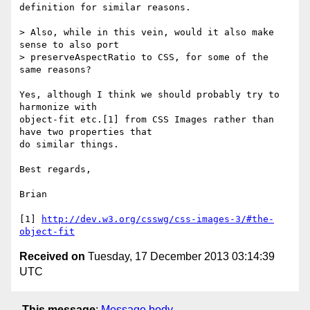
definition for similar reasons.

> Also, while in this vein, would it also make 
sense to also port

> preserveAspectRatio to CSS, for some of the 
same reasons?

Yes, although I think we should probably try to 
harmonize with 

object-fit etc.[1] from CSS Images rather than 
have two properties that 

do similar things.

Best regards,

Brian

[1] 
http://dev.w3.org/csswg/css-images-3/#the-
object-fit
Received on
Tuesday, 17 December 2013 03:14:39
UTC
This message
:
Message body