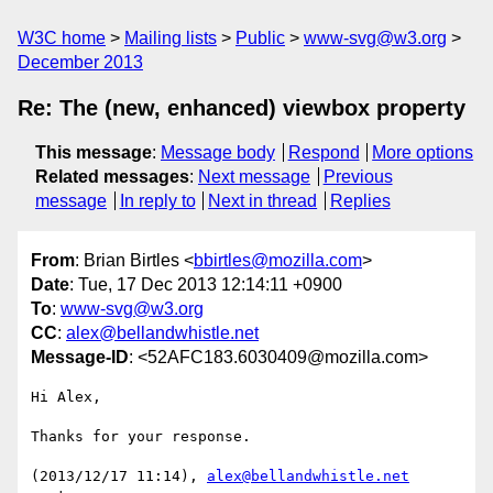
W3C home
Mailing lists
Public
www-svg@w3.org
December 2013
Re: The (new, enhanced) viewbox property
This message
:
Message body
Respond
More options
Related messages
:
Next message
Previous
message
In reply to
Next in thread
Replies
From
: Brian Birtles <
bbirtles@mozilla.com
>
Date
: Tue, 17 Dec 2013 12:14:11 +0900
To
:
www-svg@w3.org
CC
:
alex@bellandwhistle.net
Message-ID
: <52AFC183.6030409@mozilla.com>
Hi Alex,

Thanks for your response.

(2013/12/17 11:14), 
alex@bellandwhistle.net