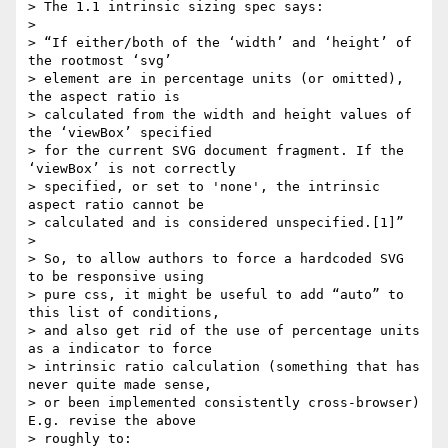
> The 1.1 intrinsic sizing spec says:

>

> “If either/both of the ‘width’ and ‘height’ of 
the rootmost ‘svg’

> element are in percentage units (or omitted), 
the aspect ratio is

> calculated from the width and height values of 
the ‘viewBox’ specified

> for the current SVG document fragment. If the 
‘viewBox’ is not correctly

> specified, or set to 'none', the intrinsic 
aspect ratio cannot be

> calculated and is considered unspecified.[1]”

>

> So, to allow authors to force a hardcoded SVG 
to be responsive using

> pure css, it might be useful to add “auto” to 
this list of conditions,

> and also get rid of the use of percentage units 
as a indicator to force

> intrinsic ratio calculation (something that has 
never quite made sense,

> or been implemented consistently cross-browser) 
E.g. revise the above

> roughly to:
