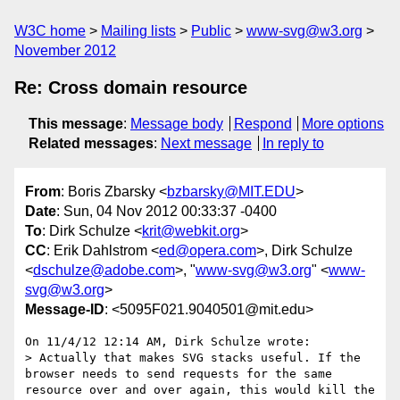
W3C home
Mailing lists
Public
www-svg@w3.org
November 2012
Re: Cross domain resource
This message
:
Message body
Respond
More options
Related messages
:
Next message
In reply to
From
: Boris Zbarsky <
bzbarsky@MIT.EDU
>
Date
: Sun, 04 Nov 2012 00:33:37 -0400
To
: Dirk Schulze <
krit@webkit.org
>
CC
: Erik Dahlstrom <
ed@opera.com
>, Dirk Schulze
<
dschulze@adobe.com
>, "
www-svg@w3.org
" <
www-
svg@w3.org
>
Message-ID
: <5095F021.9040501@mit.edu>
On 11/4/12 12:14 AM, Dirk Schulze wrote:

> Actually that makes SVG stacks useful. If the 
browser needs to send requests for the same 
resource over and over again, this would kill the 