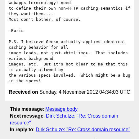
webapps terminology) need 

to define their own non-HTTP caching semantics if 
they want them.... 

Most don't bother, of course.

-Boris

P.S. I believe Gecko actually applies identical 
caching behavior for all 

image loads, not just <html:img>.  That includes 
various background 

images, etc.  But it's not clear to me that this 
is actually allowed by 

the various specs involved.  Which might be a bug 
Received on
Sunday, 4 November 2012 04:34:03 UTC
This message
:
Message body
Next message
:
Dirk Schulze: "Re: Cross domain
resource"
In reply to
:
Dirk Schulze: "Re: Cross domain resource"