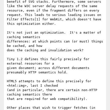
benefit of SVG stacks. Furthermore, some servers 
like the W3C server delay requests of the same 
resource, even if the fragment differs on every 
request. This leads to serious loading issues on 
Filter Effects[1] for WebKit, which doesn't have 
this optimization either.

It's not just an optimization.  It's a matter of 
caching semantics 

differences: at which points can (or must) things 
be cached, and how 

does the caching and invalidation work?

Tiny 1.2 defines this fairly precisely for 
external resources for a 

given document; across different documents 
presumably HTTP semantics hold.

HTML5 attempts to define this precisely for 
<html:img>, last I checked 

(and in particular, there are certain non-HTTP 
caching semantics there 

that are required for web compatibility).

Other places that wish to trigger fetches (in 