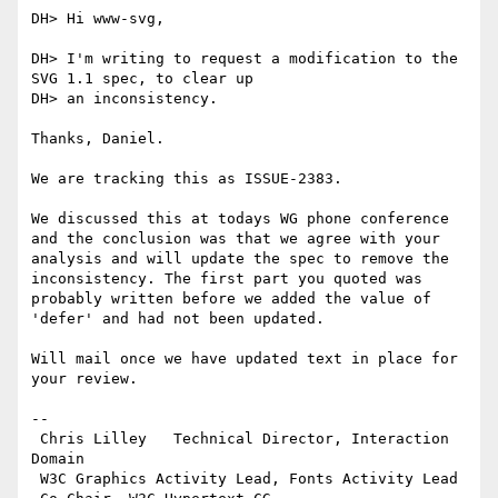
DH> Hi www-svg,

DH> I'm writing to request a modification to the 
SVG 1.1 spec, to clear up

DH> an inconsistency.

Thanks, Daniel.

We are tracking this as ISSUE-2383.

We discussed this at todays WG phone conference 
and the conclusion was that we agree with your 
analysis and will update the spec to remove the 
inconsistency. The first part you quoted was 
probably written before we added the value of 
'defer' and had not been updated.

Will mail once we have updated text in place for 
your review.

-- 

 Chris Lilley   Technical Director, Interaction 
Domain                 

 W3C Graphics Activity Lead, Fonts Activity Lead
