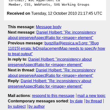
 Co-Chair, W3C Hypertext CG

Received on
Tuesday, 12 October 2010 21:17:45 UTC
This message
:
Message body
Next message
:
Daniel Holbert: "Re: inconsistency
about preserveAspectRatio for <image> element"
Previous message
:
bugzilla@jessica.w3.org: "[Bug
11015] errata: feDisplacementMap needs to specify how
to treat output"
In reply to
:
Daniel Holbert: "inconsistency about
preserveAspectRatio for <image> element"
Next in thread
:
Daniel Holbert: "Re: inconsistency
about preserveAspectRatio for <image> element"
Reply
:
Daniel Holbert: "Re: inconsistency about
preserveAspectRatio for <image> element"
Mail actions
:
respond to this message
mail a new topic
Contemporary messages sorted
:
by date
by thread
by subject
by author