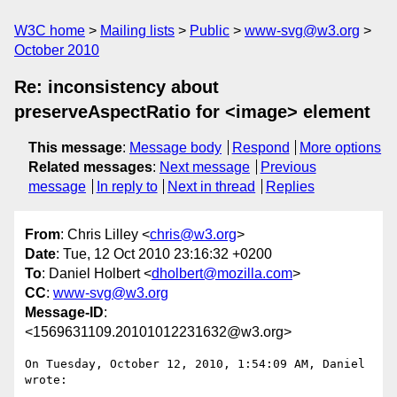
W3C home
Mailing lists
Public
www-svg@w3.org
October 2010
Re: inconsistency about
preserveAspectRatio for <image> element
This message
:
Message body
Respond
More options
Related messages
:
Next message
Previous
message
In reply to
Next in thread
Replies
From
: Chris Lilley <
chris@w3.org
>
Date
: Tue, 12 Oct 2010 23:16:32 +0200
To
: Daniel Holbert <
dholbert@mozilla.com
>
CC
:
www-svg@w3.org
Message-ID
:
<1569631109.20101012231632@w3.org>
On Tuesday, October 12, 2010, 1:54:09 AM, Daniel 
wrote:
