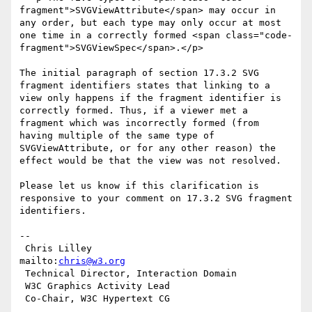
fragment">SVGViewAttribute</span> may occur in 
any order, but each type may only occur at most 
one time in a correctly formed <span class="code-
fragment">SVGViewSpec</span>.</p>

The initial paragraph of section 17.3.2 SVG 
fragment identifiers states that linking to a 
view only happens if the fragment identifier is 
correctly formed. Thus, if a viewer met a 
fragment which was incorrectly formed (from 
having multiple of the same type of 
SVGViewAttribute, or for any other reason) the 
effect would be that the view was not resolved.

Please let us know if this clarification is 
responsive to your comment on 17.3.2 SVG fragment 
identifiers.

-- 

 Chris Lilley                    
mailto:
chris@w3.org
 Technical Director, Interaction Domain

 W3C Graphics Activity Lead
