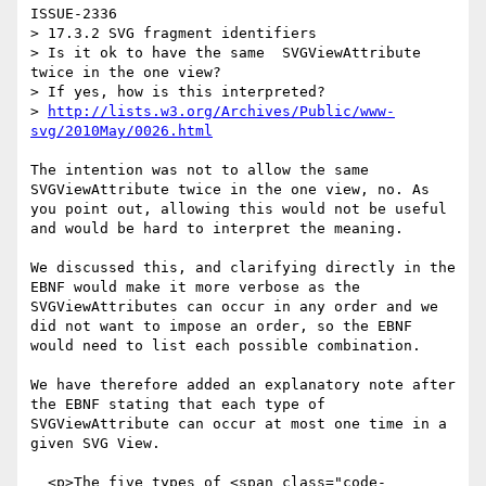
ISSUE-2336

> 17.3.2 SVG fragment identifiers

> Is it ok to have the same  SVGViewAttribute 
twice in the one view?

> If yes, how is this interpreted?

> 
http://lists.w3.org/Archives/Public/www-
svg/2010May/0026.html
The intention was not to allow the same 
SVGViewAttribute twice in the one view, no. As 
you point out, allowing this would not be useful 
and would be hard to interpret the meaning.

We discussed this, and clarifying directly in the 
EBNF would make it more verbose as the 
SVGViewAttributes can occur in any order and we 
did not want to impose an order, so the EBNF 
would need to list each possible combination.

We have therefore added an explanatory note after 
the EBNF stating that each type of 
SVGViewAttribute can occur at most one time in a 
given SVG View.

  <p>The five types of <span class="code-