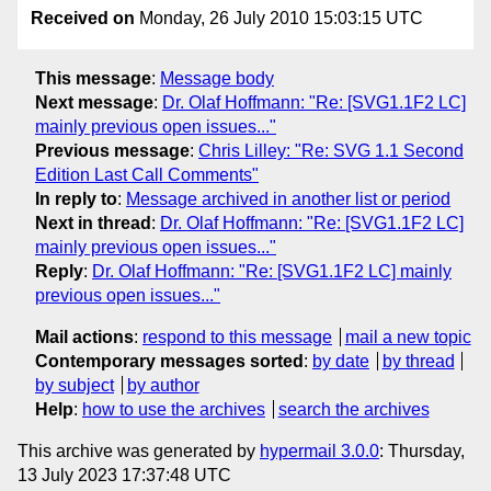
Received on
Monday, 26 July 2010 15:03:15 UTC
This message
:
Message body
Next message
:
Dr. Olaf Hoffmann: "Re: [SVG1.1F2 LC]
mainly previous open issues..."
Previous message
:
Chris Lilley: "Re: SVG 1.1 Second
Edition Last Call Comments"
In reply to
:
Message archived in another list or period
Next in thread
:
Dr. Olaf Hoffmann: "Re: [SVG1.1F2 LC]
mainly previous open issues..."
Reply
:
Dr. Olaf Hoffmann: "Re: [SVG1.1F2 LC] mainly
previous open issues..."
Mail actions
:
respond to this message
mail a new topic
Contemporary messages sorted
:
by date
by thread
by subject
by author
Help
:
how to use the archives
search the archives
This archive was generated by
hypermail 3.0.0
: Thursday,
13 July 2023 17:37:48 UTC