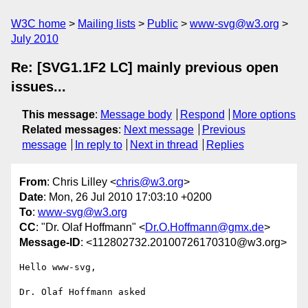
W3C home
Mailing lists
Public
www-svg@w3.org
July 2010
Re: [SVG1.1F2 LC] mainly previous open
issues...
This message
:
Message body
Respond
More options
Related messages
:
Next message
Previous
message
In reply to
Next in thread
Replies
From
: Chris Lilley <
chris@w3.org
>
Date
: Mon, 26 Jul 2010 17:03:10 +0200
To
:
www-svg@w3.org
CC
: "Dr. Olaf Hoffmann" <
Dr.O.Hoffmann@gmx.de
>
Message-ID
: <112802732.20100726170310@w3.org>
Hello www-svg,

Dr. Olaf Hoffmann asked
