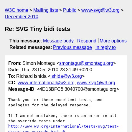
W3C home
Mailing lists
Public
www-svg@w3.org
December 2010
Re: SVG Tiny bidi tests
This message
:
Message body
Respond
More options
Related messages
:
Previous message
In reply to
From
: Simon Montagu <
smontagu@smontagu.org
>
Date
: Thu, 23 Dec 2010 23:31:49 +0200
To
: Richard Ishida <
ishida@w3.org
>
CC
:
www-international@w3.org
,
www-svg@w3.org
Message-ID
: <4D13BFC5.3040700@smontagu.org>
Thank you for these excellent tests, and 
apologies for the delayed response.

If I am not mistaken, there is an error in all 
http://www.w3.org/International/tests/svg/test-
direction-unicode-bidi-0
, 
