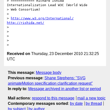
> ============ Richard Ishida 
Internationalization Lead W3C (World Wide

> Web Consortium)

>

> 
http://www.w3.org/International/
http://rishida.net/
>

>

>

>

Received on
Thursday, 23 December 2010 21:32:25
UTC
This message
:
Message body
Previous message
:
Shane Stephens: "SVG
animateMotion specification clarification request"
In reply to
:
Message archived in another list or period
Mail actions
:
respond to this message
mail a new topic
Contemporary messages sorted
:
by date
by thread
by subject
by author