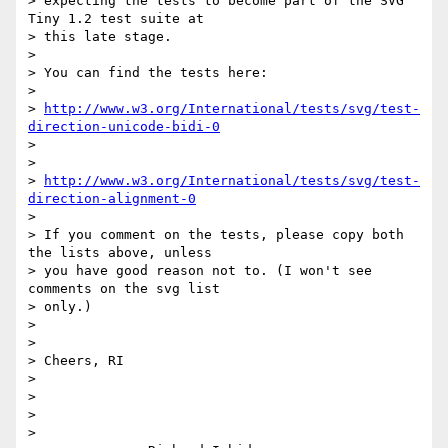
> expecting the tests to become part of the SVG 
Tiny 1.2 test suite at

> this late stage.

>

> You can find the tests here:

>

> 
http://www.w3.org/International/tests/svg/test-
direction-unicode-bidi-0
>

>

> 
http://www.w3.org/International/tests/svg/test-
direction-alignment-0
>

> If you comment on the tests, please copy both 
the lists above, unless

> you have good reason not to. (I won't see 
comments on the svg list

> only.)

>

>

> Cheers, RI

>

>

>

>
