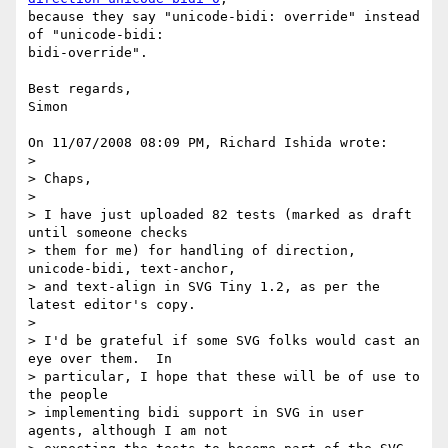
because they say "unicode-bidi: override" instead 
of "unicode-bidi: 

bidi-override".

Best regards,

Simon

On 11/07/2008 08:09 PM, Richard Ishida wrote:

>

> Chaps,

>

> I have just uploaded 82 tests (marked as draft 
until someone checks

> them for me) for handling of direction, 
unicode-bidi, text-anchor,

> and text-align in SVG Tiny 1.2, as per the 
latest editor's copy.

>

> I'd be grateful if some SVG folks would cast an 
eye over them.  In

> particular, I hope that these will be of use to 
the people

> implementing bidi support in SVG in user 
agents, although I am not
