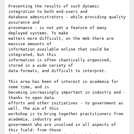
Presenting the results of such dynamic 
integration to both end-users and

database administrators - while providing quality 
assurance and

provenance - is not yet a feature of many 
deployed systems. To make

matters more difficult, on the Web there are 
massive amounts of

information available online that could be 
integrated, but this

information is often chaotically organised, 
stored in a wide variety of

data-formats, and difficult to interpret.

This area has been of interest in academia for 
some time, and is

becoming increasingly important in industry and - 
thanks to open data

efforts and other initiatives - to government as 
well. The aim of this

workshop is to bring together practitioners from 
academia, industry and

government who are involved in all aspects of 
this field: from those
