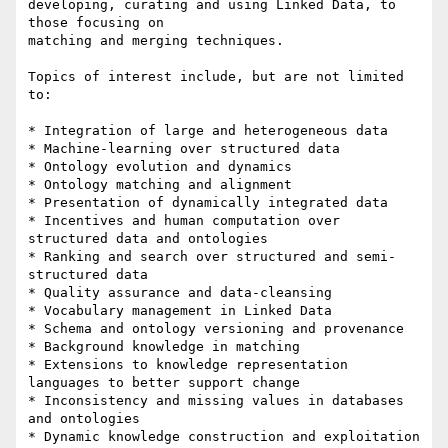
developing, curating and using Linked Data, to 
those focusing on

matching and merging techniques.

Topics of interest include, but are not limited 
to:

* Integration of large and heterogeneous data

* Machine-learning over structured data

* Ontology evolution and dynamics

* Ontology matching and alignment

* Presentation of dynamically integrated data

* Incentives and human computation over 
structured data and ontologies

* Ranking and search over structured and semi-
structured data

* Quality assurance and data-cleansing

* Vocabulary management in Linked Data

* Schema and ontology versioning and provenance

* Background knowledge in matching

* Extensions to knowledge representation 
languages to better support change

* Inconsistency and missing values in databases 
and ontologies

* Dynamic knowledge construction and exploitation
