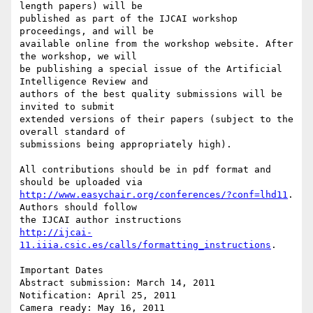
length papers) will be

published as part of the IJCAI workshop 
proceedings, and will be

available online from the workshop website. After 
the workshop, we will

be publishing a special issue of the Artificial 
Intelligence Review and

authors of the best quality submissions will be 
invited to submit

extended versions of their papers (subject to the 
overall standard of

submissions being appropriately high).

All contributions should be in pdf format and 
http://www.easychair.org/conferences/?conf=lhd11
. 
Authors should follow

http://ijcai-
11.iiia.csic.es/calls/formatting_instructions
.

Important Dates

Abstract submission: March 14, 2011

Notification: April 25, 2011

Camera ready: May 16, 2011
