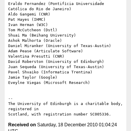
Eraldo Fernandez (Pontifícia Universidade 
Católica do Rio de Janeiro)

Aldo Gangemi (CNR)

Pat Hayes (IHMC)

Ivan Herman (W3C)

Tom McCutcheon (Dstl)

Shuai Ma (Beihang University)

Ashok Malhorta (Oracle)

Daniel Miranker (University of Texas-Austin)

Adam Pease (Articulate Software)

Valentina Presutti (CNR)

David Roberston (University of Edinburgh)

Juan Sequeda (University of Texas-Austin)

Pavel Shvaiko (Informatica Trentina)

Jamie Taylor (Google)

Eveylne Viegas (Microsoft Research)

-- 

The University of Edinburgh is a charitable body, 
registered in

Received on
Saturday, 18 December 2010 01:04:24