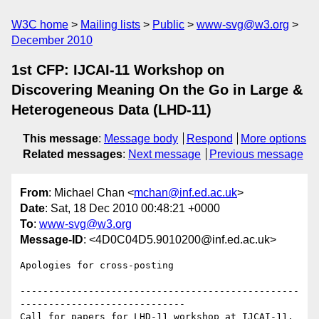
W3C home
Mailing lists
Public
www-svg@w3.org
December 2010
1st CFP: IJCAI-11 Workshop on
Discovering Meaning On the Go in Large &
Heterogeneous Data (LHD-11)
This message
:
Message body
Respond
More options
Related messages
:
Next message
Previous message
From
: Michael Chan <
mchan@inf.ed.ac.uk
>
Date
: Sat, 18 Dec 2010 00:48:21 +0000
To
:
www-svg@w3.org
Message-ID
: <4D0C04D5.9010200@inf.ed.ac.uk>
Apologies for cross-posting

-------------------------------------------------
-----------------------------

Call for papers for LHD-11 workshop at IJCAI-11, 