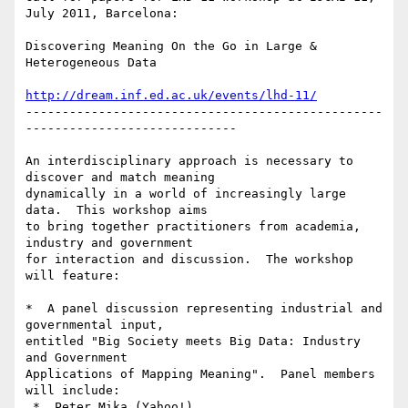
July 2011, Barcelona:

Discovering Meaning On the Go in Large & 
Heterogeneous Data

http://dream.inf.ed.ac.uk/events/lhd-11/
-------------------------------------------------
-----------------------------

An interdisciplinary approach is necessary to 
discover and match meaning

dynamically in a world of increasingly large 
data.  This workshop aims

to bring together practitioners from academia, 
industry and government

for interaction and discussion.  The workshop 
will feature:

*  A panel discussion representing industrial and 
governmental input,

entitled "Big Society meets Big Data: Industry 
and Government

Applications of Mapping Meaning".  Panel members 
will include:

 *  Peter Mika (Yahoo!)
