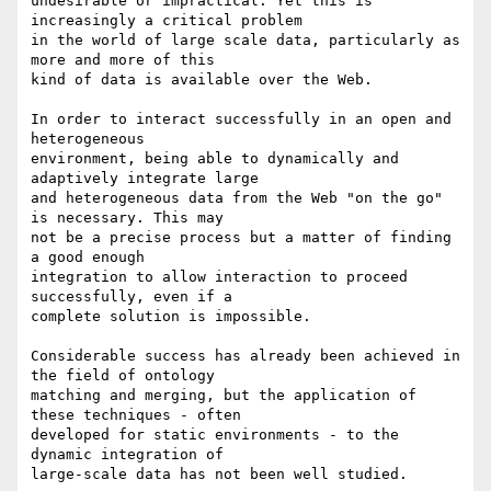
undesirable or impractical. Yet this is 
increasingly a critical problem

in the world of large scale data, particularly as 
more and more of this

kind of data is available over the Web.

In order to interact successfully in an open and 
heterogeneous

environment, being able to dynamically and 
adaptively integrate large

and heterogeneous data from the Web "on the go" 
is necessary. This may

not be a precise process but a matter of finding 
a good enough

integration to allow interaction to proceed 
successfully, even if a

complete solution is impossible.

Considerable success has already been achieved in 
the field of ontology

matching and merging, but the application of 
these techniques - often

developed for static environments - to the 
dynamic integration of

large-scale data has not been well studied.
