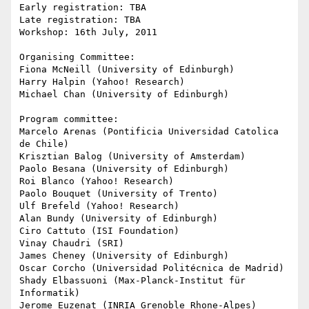
Early registration: TBA

Late registration: TBA

Workshop: 16th July, 2011

Organising Committee:

Fiona McNeill (University of Edinburgh)

Harry Halpin (Yahoo! Research)

Michael Chan (University of Edinburgh)

Program committee:

Marcelo Arenas (Pontificia Universidad Catolica 
de Chile)

Krisztian Balog (University of Amsterdam)

Paolo Besana (University of Edinburgh)

Roi Blanco (Yahoo! Research)

Paolo Bouquet (University of Trento)

Ulf Brefeld (Yahoo! Research)

Alan Bundy (University of Edinburgh)

Ciro Cattuto (ISI Foundation)

Vinay Chaudri (SRI)

James Cheney (University of Edinburgh)

Oscar Corcho (Universidad Politécnica de Madrid)

Shady Elbassuoni (Max-Planck-Institut für 
Informatik)

Jerome Euzenat (INRIA Grenoble Rhone-Alpes)
