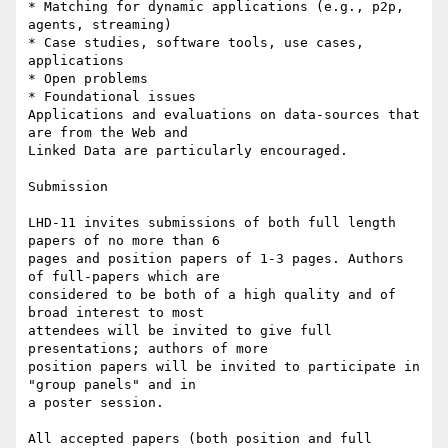
* Matching for dynamic applications (e.g., p2p, 
agents, streaming)

* Case studies, software tools, use cases, 
applications

* Open problems

* Foundational issues

Applications and evaluations on data-sources that 
are from the Web and

Linked Data are particularly encouraged.

Submission

LHD-11 invites submissions of both full length 
papers of no more than 6

pages and position papers of 1-3 pages. Authors 
of full-papers which are

considered to be both of a high quality and of 
broad interest to most

attendees will be invited to give full 
presentations; authors of more

position papers will be invited to participate in 
"group panels" and in

a poster session.

All accepted papers (both position and full 