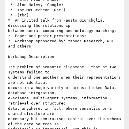
 *  Alon Halevy (Google)

 *  Tom McCutcheon (Dstl)

 *  (tbc)

*  An invited talk from Fausto Giunchglia, 
discussing the relationship

between social computing and ontology matching;

*  Paper and poster presentations;

*  Workshop sponsored by: Yahoo! Research, W3C 
and others

Workshop Description

The problem of semantic alignment - that of two 
systems failing to

understand one another when their representations 
are not identical -

occurs in a huge variety of areas: Linked Data, 
database integration,

e-science, multi-agent systems, information 
retrieval over structured

data; anywhere, in fact, where semantics or a 
shared structure are

necessary but centralised control over the schema 
of the data sources is
