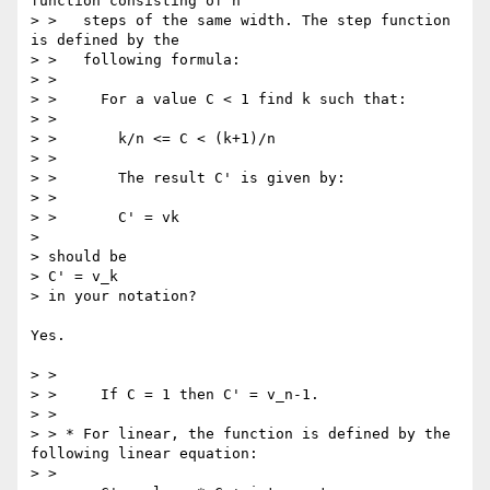
function consisting of n

> >   steps of the same width. The step function 
is defined by the

> >   following formula:

> >

> >     For a value C < 1 find k such that:

> >

> >       k/n <= C < (k+1)/n

> >

> >       The result C' is given by:

> >

> >       C' = vk

> 

> should be

> C' = v_k

> in your notation?

Yes.

> >

> >     If C = 1 then C' = v_n-1.

> >

> > * For linear, the function is defined by the 
following linear equation:

> >
