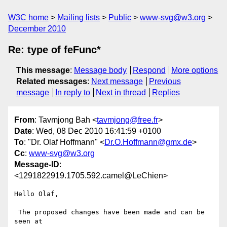
W3C home
Mailing lists
Public
www-svg@w3.org
December 2010
Re: type of feFunc*
This message
:
Message body
Respond
More options
Related messages
:
Next message
Previous
message
In reply to
Next in thread
Replies
From
: Tavmjong Bah <
tavmjong@free.fr
>
Date
: Wed, 08 Dec 2010 16:41:59 +0100
To
: "Dr. Olaf Hoffmann" <
Dr.O.Hoffmann@gmx.de
>
Cc
:
www-svg@w3.org
Message-ID
:
<1291822919.1705.592.camel@LeChien>
Hello Olaf,

 The proposed changes have been made and can be 
seen at
