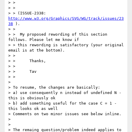
> >

> >

> > (ISSUE-2338: 
http://www.w3.org/Graphics/SVG/WG/track/issues/23
38
 ).

> >

> >  My proposed rewording of this section 
follows. Please let me know if

> > this rewording is satisfactory (your original 
email is at the bottom).

> >

> >      Thanks,

> >

> >      Tav

> >

> 

> To resume, the changes are basically:

> a) use consequently n instead of undefined N - 
this is obviously ok

> b) add something useful for the case C = 1 - 
this looks ok as well

> Comments on two minor issues see below inline.

> 

> 

> The remaing question/problem indeed applies to 