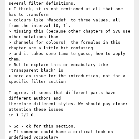
several filter definitions.

> I think, it is not mentioned at all that one 
has to transform

> colours like '#abcdef' to three values, all 
from the interval [0, 1].

> Missing this (because other chapters of SVG use 
other notations than

> channels for colours), the formulas in this 
chapter are a little bit confusing

> and it takes some time to guess, how to apply 
them.

> But to explain this or vocabulary like 
'transparent black' is

> more an issue for the introduction, not for a 
specific filter section.

I agree, it seems that different parts have 
different authors and

therefore different styles. We should pay closer 
attention these issues

in 1.2/2.0.

> So - ok for this section.

> If someone could have a critical look on 
undefined vocabulary
