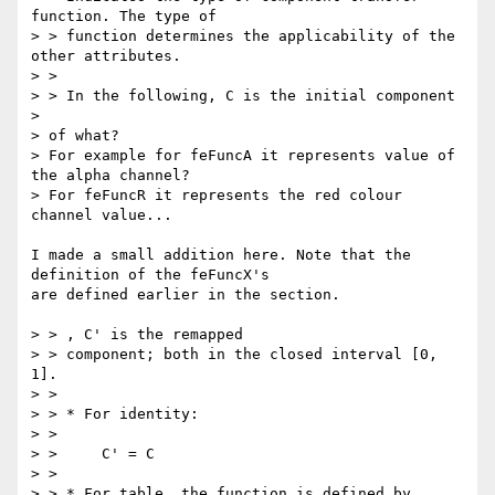
function. The type of

> > function determines the applicability of the 
other attributes.

> >

> > In the following, C is the initial component

> 

> of what? 

> For example for feFuncA it represents value of 
the alpha channel?

> For feFuncR it represents the red colour 
channel value...

I made a small addition here. Note that the 
definition of the feFuncX's

are defined earlier in the section.

> > , C' is the remapped  

> > component; both in the closed interval [0, 
1].

> >

> > * For identity:

> >

> >     C' = C

> >

> > * For table, the function is defined by 