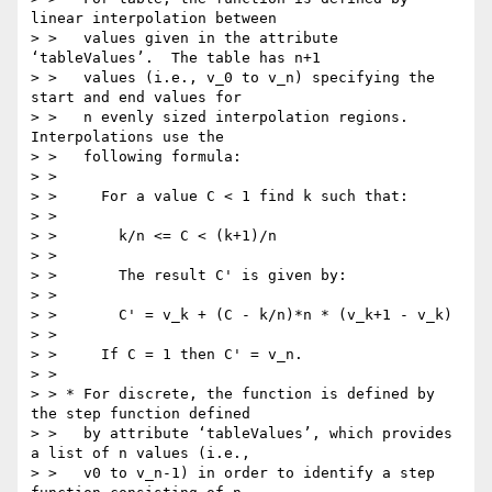
linear interpolation between

> >   values given in the attribute 
‘tableValues’.  The table has n+1

> >   values (i.e., v_0 to v_n) specifying the 
start and end values for

> >   n evenly sized interpolation regions. 
Interpolations use the

> >   following formula:

> >

> >     For a value C < 1 find k such that:

> >

> >       k/n <= C < (k+1)/n

> >

> >       The result C' is given by:

> >

> >       C' = v_k + (C - k/n)*n * (v_k+1 - v_k)

> >

> >     If C = 1 then C' = v_n.

> >

> > * For discrete, the function is defined by 
the step function defined

> >   by attribute ‘tableValues’, which provides 
a list of n values (i.e.,

> >   v0 to v_n-1) in order to identify a step 