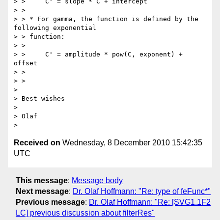
> >     C' = slope * C + intercept

> >

> > * For gamma, the function is defined by the 
following exponential

> > function:

> >

> >     C' = amplitude * pow(C, exponent) + 
offset

> >

> >

> 

> Best wishes

> 

> Olaf

Received on
Wednesday, 8 December 2010 15:42:35
UTC
This message
:
Message body
Next message
:
Dr. Olaf Hoffmann: "Re: type of feFunc*"
Previous message
:
Dr. Olaf Hoffmann: "Re: [SVG1.1F2
LC] previous discussion about filterRes"