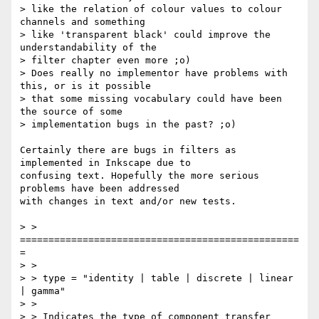
> like the relation of colour values to colour 
channels and something

> like 'transparent black' could improve the 
understandability of the

> filter chapter even more ;o) 

> Does really no implementor have problems with 
this, or is it possible

> that some missing vocabulary could have been 
the source of some

> implementation bugs in the past? ;o)

Certainly there are bugs in filters as 
implemented in Inkscape due to

confusing text. Hopefully the more serious 
problems have been addressed

with changes in text and/or new tests.

> > 
=================================================
=

> >

> > type = "identity | table | discrete | linear 
| gamma"

> >

> > Indicates the type of component transfer 