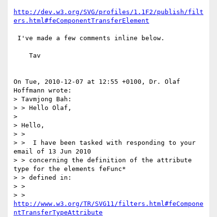
http://dev.w3.org/SVG/profiles/1.1F2/publish/filt
ers.html#feComponentTransferElement
 I've made a few comments inline below.

    Tav

On Tue, 2010-12-07 at 12:55 +0100, Dr. Olaf 
Hoffmann wrote:

> Tavmjong Bah:

> > Hello Olaf,

> 

> Hello,

> >

> >  I have been tasked with responding to your 
email of 13 Jun 2010

> > concerning the definition of the attribute 
type for the elements feFunc*

> > defined in:

> >

> > 
http://www.w3.org/TR/SVG11/filters.html#feCompone
ntTransferTypeAttribute