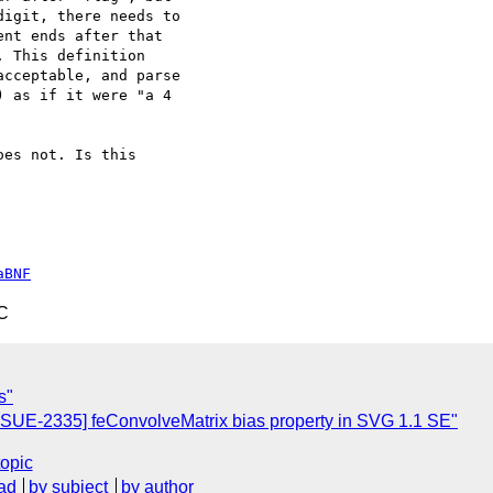
igit, there needs to

nt ends after that

 This definition

cceptable, and parse

 as if it were "a 4

es not. Is this

aBNF
C
s"
SSUE-2335] feConvolveMatrix bias property in SVG 1.1 SE"
topic
ad
by subject
by author