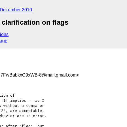
December 2010
clarification on flags
ions
sage
7FwBabkxC9xWB-8@mail.gmail.com>
ion of

[1] implies -- as I

 without a comma or

2", are acceptable,

havior are in error.

r after "flag", but
