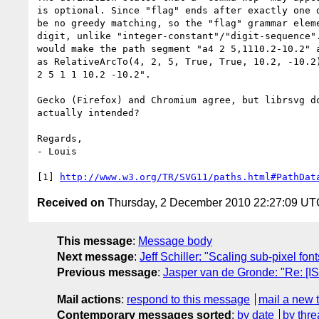
is optional. Since "flag" ends after exactly one d
be no greedy matching, so the "flag" grammar eleme
digit, unlike "integer-constant"/"digit-sequence".
would make the path segment "a4 2 5,1110.2-10.2" a
as RelativeArcTo(4, 2, 5, True, True, 10.2, -10.2)
2 5 1 1 10.2 -10.2".

Gecko (Firefox) and Chromium agree, but librsvg do
actually intended?

Regards,

- Louis

[1] 
http://www.w3.org/TR/SVG11/paths.html#PathDat
Received on
Thursday, 2 December 2010 22:27:09 UT
This message
:
Message body
Next message
:
Jeff Schiller: "Scaling sub-pixel font
Previous message
:
Jasper van de Gronde: "Re: [I
Mail actions
:
respond to this message
mail a new 
Contemporary messages sorted
:
by date
by thre