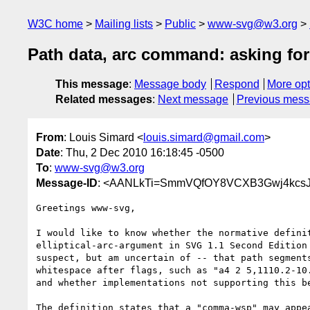
W3C home
Mailing lists
Public
www-svg@w3.org
Path data, arc command: asking for 
This message
:
Message body
Respond
More opt
Related messages
:
Next message
Previous mes
From
: Louis Simard <
louis.simard@gmail.com
>
Date
: Thu, 2 Dec 2010 16:18:45 -0500
To
:
www-svg@w3.org
Message-ID
: <AANLkTi=SmmVQfOY8VCXB3Gwj4kcsJ
Greetings www-svg,

I would like to know whether the normative definit
elliptical-arc-argument in SVG 1.1 Second Edition 
suspect, but am uncertain of -- that path segments
whitespace after flags, such as "a4 2 5,1110.2-10.
and whether implementations not supporting this be
The definition states that a "comma-wsp" may appea