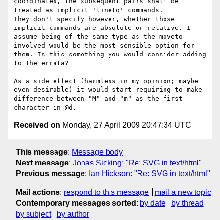
coordinates, the subsequent pairs shall be 
treated as implicit 'lineto' commands.

They don't specify however, whether those 
implicit commands are absolute or relative. I 
assume being of the same type as the moveto 
involved would be the most sensible option for 
them. Is this something you would consider adding 
to the errata?

As a side effect (harmless in my opinion; maybe 
even desirable) it would start requiring to make 
difference between "M" and "m" as the first 
Received on
Monday, 27 April 2009 20:47:34 UTC
This message
:
Message body
Next message
:
Jonas Sicking: "Re: SVG in text/html"
Previous message
:
Ian Hickson: "Re: SVG in text/html"
Mail actions
:
respond to this message
mail a new topic
Contemporary messages sorted
:
by date
by thread
by subject
by author