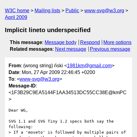
W3C home
Mailing lists
Public
www-svg@w3.org
April 2009
Implicit lineto underspecified
This message
:
Message body
Respond
More options
Related messages
:
Next message
Previous message
From
: (wrong string) ński <
1981km@gmail.com
>
Date
: Mon, 27 Apr 2009 22:46:45 +0200
To
: <
www-svg@w3.org
>
Message-ID
:
<1F3B29C9EA5144F1AA34513DC55CC38E@kmPC
>
Dear WG,

SVG 1.1 and SVG Tiny 1.2 specs both say the 
following:

> If a 'moveto' is followed by multiple pairs of 