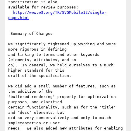
specification is also

available for review purposes:

http://www.w3.org/TR/SVGMobile12/single-
page.html
 Summary of Changes

We significantly tightened up wording and were 
more rigorous in defining

and linking to terms and other keywords 
(elements, attributes, and so

on).  In general, we held ourselves to a much 
higher standard for this

draft of the specification.

We did add a small number of features, such as 
the addition of the

'buffered-rendering' property for optimization 
purposes, and clarified

certain functionality, such as for the 'title' 
and 'desc' elements, but

did so very conservatively and only to match 
implementation or user

needs.  We also added new attributes for enabling 