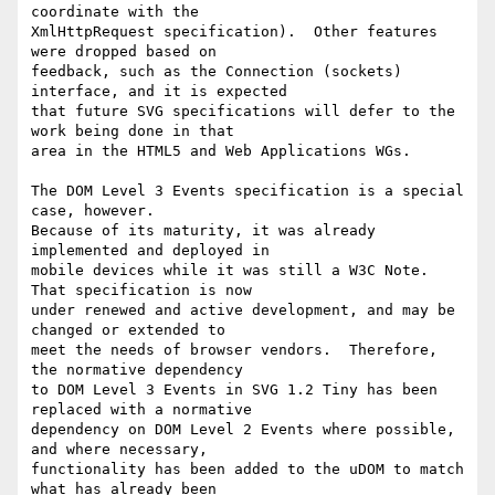
coordinate with the

XmlHttpRequest specification).  Other features 
were dropped based on

feedback, such as the Connection (sockets) 
interface, and it is expected

that future SVG specifications will defer to the 
work being done in that

area in the HTML5 and Web Applications WGs.

The DOM Level 3 Events specification is a special 
case, however.

Because of its maturity, it was already 
implemented and deployed in

mobile devices while it was still a W3C Note.  
That specification is now

under renewed and active development, and may be 
changed or extended to

meet the needs of browser vendors.  Therefore, 
the normative dependency

to DOM Level 3 Events in SVG 1.2 Tiny has been 
replaced with a normative

dependency on DOM Level 2 Events where possible, 
and where necessary,

functionality has been added to the uDOM to match 
what has already been
