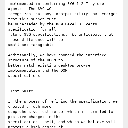
implemented in conforming SVG 1.2 Tiny user 
agents.  The SVG WG

recognizes that any incompatibility that emerges 
from this subset must

be superseded by the DOM Level 3 Events 
specification for all

future SVG specifications.  We anticipate that 
these difference will be

small and manageable.

Additionally, we have changed the interface 
structure of the uDOM to

better match existing desktop browser 
implementation and the DOM

specifications.

 Test Suite

In the process of refining the specification, we 
created a much more

comprehensive test suite, which in turn led to 
positive changes in the

specification itself, and which we believe will 
promote a high degree of
