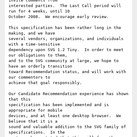
invite comments from

interested parties.  The Last Call period will 
run for 4 weeks, until 10

October 2008.  We encourage early review.

This specification has been rather long in the 
making, and we have

several vendors, organizations, and individuals 
with a time-sensitive

dependency upon SVG 1.2 Tiny.  In order to meet 
our obligations to them,

and to the SVG community at large, we hope to 
have an orderly transition

toward Recommendation status, and will work with 
our commentors to

achieve that goal responsibly.

Our Candidate Recommendation experience has shown 
that this

specification has been implemented and is 
appropriate for mobile

devices, and at least one desktop browser.  We 
believe that it is a

sound and valuable addition to the SVG family of 
specifications.  In the
