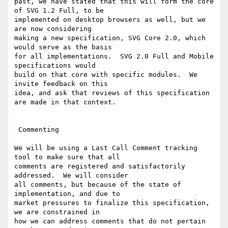
past, we have stated that this will form the core 
of SVG 1.2 Full, to be

implemented on desktop browsers as well, but we 
are now considering

making a new specification, SVG Core 2.0, which 
would serve as the basis

for all implementations.  SVG 2.0 Full and Mobile 
specifications would

build on that core with specific modules.  We 
invite feedback on this

idea, and ask that reviews of this specification 
are made in that context.

 Commenting

We will be using a Last Call Comment tracking 
tool to make sure that all

comments are registered and satisfactorily 
addressed.  We will consider

all comments, but because of the state of 
implementation, and due to

market pressures to finalize this specification, 
we are constrained in

how we can address comments that do not pertain 