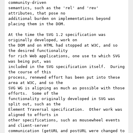
community-driven

semantics, such as the 'rel' and 'rev' 
attributes, that pose no

additional burden on implementations beyond 
placing them in the DOM.

At the time the SVG 1.2 specification was 
originally developed, work on

the DOM and on HTML had stopped at W3C, and so 
the desired functionality

for rich Web applications, one use to which SVG 
was being put, was

included in the SVG specification itself.  During 
the course of this

process, renewed effort has been put into these 
area at W3C, and so the

SVG WG is aligning as much as possible with those 
efforts.  Some of the

functionality originally developed in SVG was 
split out, such as the

Element Traversal specification.  Other work was 
aligned to efforts in

other specifications, such as mousewheel events 
and client-server

communication (getURL and postURL were changed to 