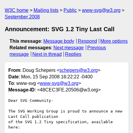
W3C home
Mailing lists
Public
www-svg@w3.org
September 2008
Announcement: SVG 1.2 Tiny Last Call
This message
:
Message body
Respond
More options
Related messages
:
Next message
Previous
message
Next in thread
Replies
From
: Doug Schepers <
schepers@w3.org
>
Date
: Mon, 15 Sep 2008 16:22:22 -0400
To
: www-svg <
www-svg@w3.org
>
Message-ID
: <48CEC3FE.20506@w3.org>
Dear SVG Community-

The SVG Working Group is proud to announce a new 
Last Call publication

of the SVG 1.2 Tiny specification, available 
here:
