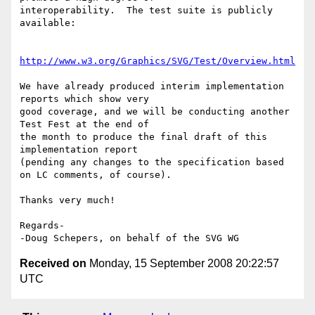
interoperability.  The test suite is publicly 
available:

http://www.w3.org/Graphics/SVG/Test/Overview.html
We have already produced interim implementation 
reports which show very

good coverage, and we will be conducting another 
Test Fest at the end of

the month to produce the final draft of this 
implementation report

(pending any changes to the specification based 
on LC comments, of course).

Thanks very much!

Regards-

Received on
Monday, 15 September 2008 20:22:57
UTC