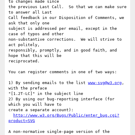
to changes made since

the previous Last Call.  So that we can make sure 
to answer all Last

Call feedback in our Disposition of Comments, we 
ask that only one

subject is addressed per email, except in the 
case of typos and other

non-substantive corrections.  We will strive to 
act politely,

responsibly, promptly, and in good faith, and 
hope that this will be

reciprocated.

You can register comments in one of two ways:

1) By sending emails to the list 
www-svg@w3.org
, 
with the preface

"[1.2T-LC]" in the subject line

2) By using our bug-reporting interface (for 
which you will have to

create a separate account):

http://www.w3.org/Bugs/Public/enter_bug.cgi?
product=SVG
A non-normative single-page version of the 