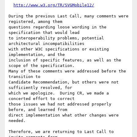
http://www.w3.org/TR/SVGMobile12/
During the previous Last Call, many comments were 
registered, among them

questions regarding loose wording in the 
specification that would lead

to interoperability problems, potential 
architectural incompatibilities

with other W3C specifications or existing 
implementation, and the

inclusion of specific features, as well as the 
scope of the specification.

Many of these comments were addressed before the 
transition to

Candidate Recommendation, but others were not 
sufficiently resolved, for

which we apologize.  During CR, we made a 
concerted effort to correct

those issues we had not addressed properly 
before, and learned from

direct implementation what other changes were 
needed.

Therefore, we are returning to Last Call to 