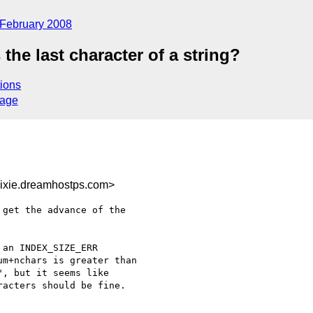
February 2008
the last character of a string?
ions
sage
ixie.dreamhostps.com>
get the advance of the 

an INDEX_SIZE_ERR 

m+nchars is greater than 

, but it seems like 

acters should be fine.
