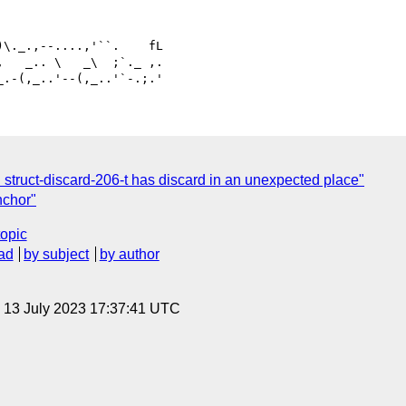
   _.. \   _\  ;`._ ,.

: struct-discard-206-t has discard in an unexpected place"
nchor"
topic
ad
by subject
by author
, 13 July 2023 17:37:41 UTC