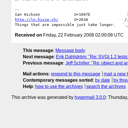
-- 

http://ln.hixie.ch/
       U+263A                /,
Received on
Friday, 22 February 2008 02:00:08 UTC
This message
:
Message body
Next message
:
Erik Dahlström: "Re: SVGt 1.2 tests
Previous message
:
Jeff Schiller: "Re: object and a
Mail actions
:
respond to this message
mail a new 
Contemporary messages sorted
:
by date
by thre
Help
:
how to use the archives
search the archives
This archive was generated by
hypermail 3.0.0
: Thursday