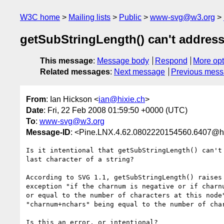
W3C home
Mailing lists
Public
www-svg@w3.org
getSubStringLength() can't address 
This message
:
Message body
Respond
More opt
Related messages
:
Next message
Previous mes
From
: Ian Hickson <
ian@hixie.ch
>
Date
: Fri, 22 Feb 2008 01:59:50 +0000 (UTC)
To
:
www-svg@w3.org
Message-ID
: <Pine.LNX.4.62.0802220154560.6407@h
Is it intentional that getSubStringLength() can't 
last character of a string?

According to SVG 1.1, getSubStringLength() raises 
exception "if the charnum is negative or if charnu
or equal to the number of characters at this node"
"charnum+nchars" being equal to the number of char
Is this an error, or intentional?
