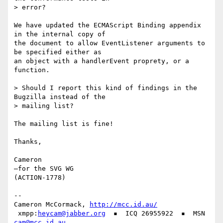
> error?

We have updated the ECMAScript Binding appendix 
in the internal copy of

the document to allow EventListener arguments to 
be specified either as

an object with a handlerEvent proprety, or a 
function.

> Should I report this kind of findings in the 
Bugzilla instead of the

> mailing list?

The mailing list is fine!

Thanks,

Cameron

—for the SVG WG

(ACTION-1778)

-- 

Cameron McCormack, 
http://mcc.id.au/
 xmpp:
heycam@jabber.org
  ▪  ICQ 26955922  ▪  MSN 
cam@mcc.id.au