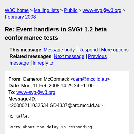
W3C home
Mailing lists
Public
www-svg@w3.org
February 2008
Re: Event handlers in SVGt 1.2 beta
conformance tests
This message
:
Message body
Respond
More options
Related messages
:
Next message
Previous
message
In reply to
From
: Cameron McCormack <
cam@mcc.id.au
>
Date
: Mon, 11 Feb 2008 14:25:34 +1100
To
:
www-svg@w3.org
Message-ID
:
<20080211032534.GD4337@arc.mcc.id.au>
Hi Kalle.

Sorry about the delay in responding.
