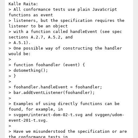
Kalle Raita:

> All conformance tests use plain JavaScript 
functions as event

> listeners, but the specification requires the 
listener to be an object

> with a function called handleEvent (see spec 
sections A.2.7, A.5.2, and

> A.5.1). 

> One possible way of constructing the handler 
would be:

> 

> function foohandler (event) {

> doSomething();

> }

> 

> foohandler.handleEvent = foohandler;

> bar.addEventListener(foohandler);

> 

> Examples of using directly functions can be 
found, for example, in

> svggen/interact-dom-02-t.svg and svggen/udom-
event-201-t.svg. 

> 

> Have we misunderstood the specification or are 
the conformance tests in
