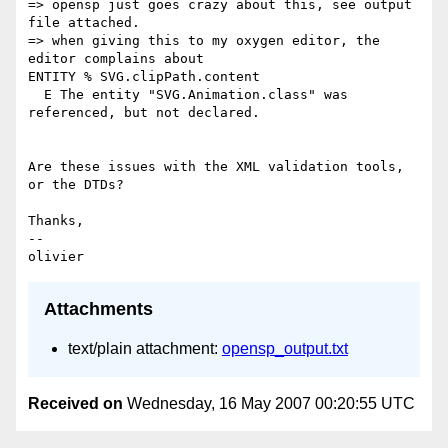
=> opensp just goes crazy about this, see output 
file attached.

=> when giving this to my oxygen editor, the 
editor complains about  

ENTITY % SVG.clipPath.content

  E The entity "SVG.Animation.class" was 
referenced, but not declared.

Are these issues with the XML validation tools, 
or the DTDs?

Thanks,

-- 

Attachments
text/plain attachment:
opensp_output.txt
Received on
Wednesday, 16 May 2007 00:20:55 UTC