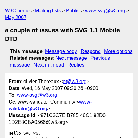
W3C home
Mailing lists
Public
www-svg@w3.org
May 2007
a couple of issues with SVG 1.1 Mobile
DTD
This message
:
Message body
Respond
More options
Related messages
:
Next message
Previous
message
Next in thread
Replies
From
: olivier Thereaux <
ot@w3.org
>
Date
: Wed, 16 May 2007 09:20:26 +0900
To
:
www-svg@w3.org
Cc
: www-validator Community <
www-
validator@w3.org
>
Message-Id
: <971C3C7E-B785-46C1-92D0-
1D2E8CBA0566@w3.org>
Hello SVG WG.
