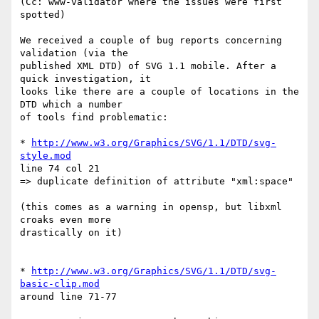
(Cc: www-validator where the issues were first 
spotted)

We received a couple of bug reports concerning 
validation (via the  

published XML DTD) of SVG 1.1 mobile. After a 
quick investigation, it  

looks like there are a couple of locations in the 
DTD which a number  

of tools find problematic:

* 
http://www.w3.org/Graphics/SVG/1.1/DTD/svg-
style.mod
line 74 col 21

=> duplicate definition of attribute "xml:space"

(this comes as a warning in opensp, but libxml 
croaks even more  

drastically on it)

* 
http://www.w3.org/Graphics/SVG/1.1/DTD/svg-
basic-clip.mod
around line 71-77
