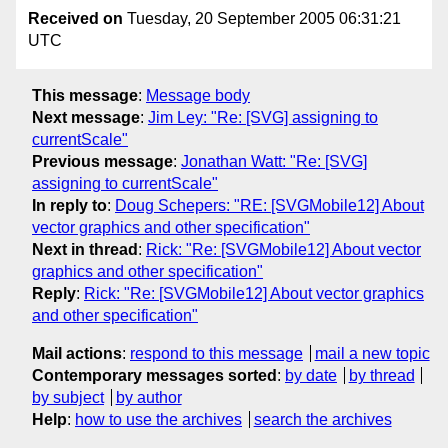
Received on
Tuesday, 20 September 2005 06:31:21
UTC
This message
:
Message body
Next message
:
Jim Ley: "Re: [SVG] assigning to
currentScale"
Previous message
:
Jonathan Watt: "Re: [SVG]
assigning to currentScale"
In reply to
:
Doug Schepers: "RE: [SVGMobile12] About
vector graphics and other specification"
Next in thread
:
Rick: "Re: [SVGMobile12] About vector
graphics and other specification"
Reply
:
Rick: "Re: [SVGMobile12] About vector graphics
and other specification"
Mail actions
:
respond to this message
mail a new topic
Contemporary messages sorted
:
by date
by thread
by subject
by author
Help
:
how to use the archives
search the archives