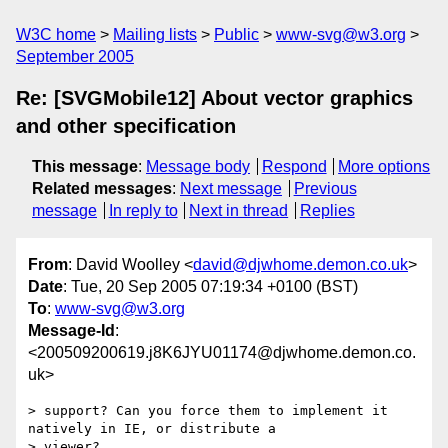
W3C home
Mailing lists
Public
www-svg@w3.org
September 2005
Re: [SVGMobile12] About vector graphics
and other specification
This message
:
Message body
Respond
More options
Related messages
:
Next message
Previous
message
In reply to
Next in thread
Replies
From
: David Woolley <
david@djwhome.demon.co.uk
>
Date
: Tue, 20 Sep 2005 07:19:34 +0100 (BST)
To
:
www-svg@w3.org
Message-Id
:
<200509200619.j8K6JYU01174@djwhome.demon.co.
uk>
> support? Can you force them to implement it 
natively in IE, or distribute a

> viewer?
