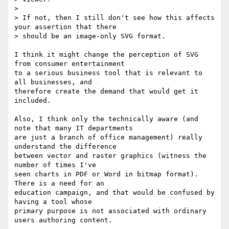
> 

> If not, then I still don't see how this affects 
your assertion that there

> should be an image-only SVG format.

I think it might change the perception of SVG 
from consumer entertainment

to a serious business tool that is relevant to 
all businesses, and

therefore create the demand that would get it 
included.

Also, I think only the technically aware (and 
note that many IT departments

are just a branch of office management) really 
understand the difference

between vector and raster graphics (witness the 
number of times I've

seen charts in PDF or Word in bitmap format).  
There is a need for an

education campaign, and that would be confused by 
having a tool whose

primary purpose is not associated with ordinary 