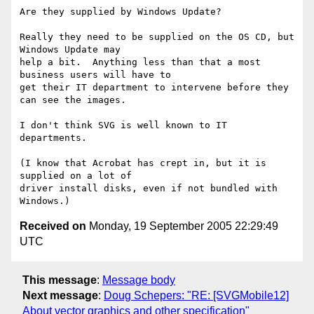
Are they supplied by Windows Update? 

Really they need to be supplied on the OS CD, but 
Windows Update may

help a bit.  Anything less than that a most 
business users will have to

get their IT department to intervene before they 
can see the images.

I don't think SVG is well known to IT 
departments.

(I know that Acrobat has crept in, but it is 
supplied on a lot of

driver install disks, even if not bundled with 
Received on
Monday, 19 September 2005 22:29:49
UTC
This message
:
Message body
Next message
:
Doug Schepers: "RE: [SVGMobile12]
About vector graphics and other specification"