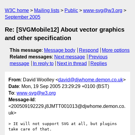
W3C home
Mailing lists
Public
www-svg@w3.org
September 2005
Re: [SVGMobile12] About vector graphics
and other specification
This message
:
Message body
Respond
More options
Related messages
:
Next message
Previous
message
In reply to
Next in thread
Replies
From
: David Woolley <
david@djwhome.demon.co.uk
>
Date
: Mon, 19 Sep 2005 23:29:29 +0100 (BST)
To
:
www-svg@w3.org
Message-Id
:
<200509192229.j8JMTT001013@djwhome.demon.co.
uk>
> IE will not support SVG at all, but plugins 
take care of that.
