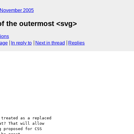
November 2005
of the outermost <svg>
ions
sage
In reply to
Next in thread
Replies
treated as a replaced

t? That will allow

 proposed for CSS
