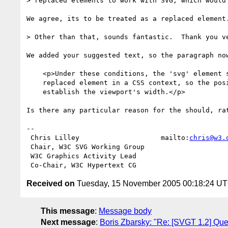
> replaced elements to work with SVG, which would 
We agree, its to be treated as a replaced element.
> Other than that, sounds fantastic.  Thank you ve
We added your suggested text, so the paragraph now
    <p>Under these conditions, the 'svg' element should be treated as a

    replaced element in a CSS context, so the positioning properties

    establish the viewport's width.</p>

Is there any particular reason for the should, rat
-- 

 Chris Lilley                    mailto:
chris@w3.
 Chair, W3C SVG Working Group

 W3C Graphics Activity Lead

Received on
Tuesday, 15 November 2005 00:18:24 U
This message
:
Message body
Next message
:
Boris Zbarsky: "Re: [SVGT 1.2] Ques