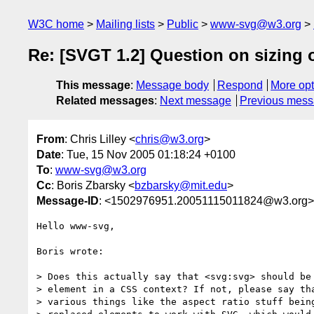
W3C home
Mailing lists
Public
www-svg@w3.org
Re: [SVGT 1.2] Question on sizing 
This message
:
Message body
Respond
More opt
Related messages
:
Next message
Previous mes
From
: Chris Lilley <
chris@w3.org
>
Date
: Tue, 15 Nov 2005 01:18:24 +0100
To
:
www-svg@w3.org
Cc
: Boris Zbarsky <
bzbarsky@mit.edu
>
Message-ID
: <1502976951.20051115011824@w3.org>
Hello www-svg,

Boris wrote:

> Does this actually say that <svg:svg> should be 
> element in a CSS context? If not, please say tha
> various things like the aspect ratio stuff being