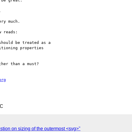
be great.



ry much.

 reads:

her than a must?

org
TC
tion on sizing of the outermost <svg>"